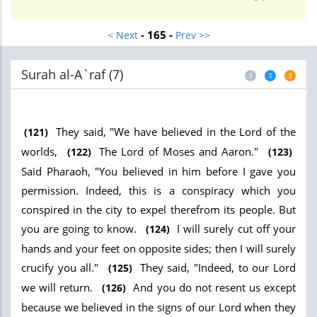
- 165 -
< Next
Prev >>
Surah al-A`raf (7
)
They said, "We have believed in the Lord of the
(121)
worlds,
The Lord of Moses and Aaron."
(122)
(123)
Said Pharaoh, "You believed in him before I gave you
permission. Indeed, this is a conspiracy which you
conspired in the city to expel therefrom its people. But
you are going to know.
I will surely cut off your
(124)
hands and your feet on opposite sides; then I will surely
crucify you all."
They said, "Indeed, to our Lord
(125)
we will return.
And you do not resent us except
(126)
because we believed in the signs of our Lord when they