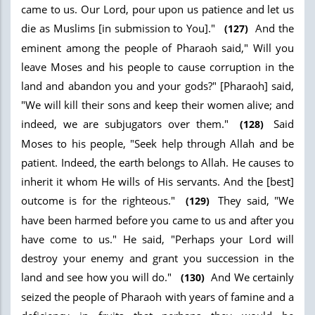
came to us. Our Lord, pour upon us patience and let us
die as Muslims [in submission to You]."
And the
(127)
eminent among the people of Pharaoh said," Will you
leave Moses and his people to cause corruption in the
land and abandon you and your gods?" [Pharaoh] said,
"We will kill their sons and keep their women alive; and
indeed, we are subjugators over them."
Said
(128)
Moses to his people, "Seek help through Allah and be
patient. Indeed, the earth belongs to Allah. He causes to
inherit it whom He wills of His servants. And the [best]
outcome is for the righteous."
They said, "We
(129)
have been harmed before you came to us and after you
have come to us." He said, "Perhaps your Lord will
destroy your enemy and grant you succession in the
land and see how you will do."
And We certainly
(130)
seized the people of Pharaoh with years of famine and a