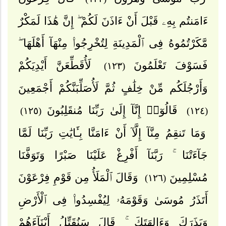
ءَامَنتُم بِهِۦ قَبْلَ أَنْ ءَاذَنَ لَكُمْ ۖ إِنَّ هَٰذَا لَمَكْرٌ
مَّكَرْتُمُوهُ فِى ٱلْمَدِينَةِ لِتُخْرِجُوا۟ مِنْهَآ أَهْلَهَا ۖ
لَأُقَطِّعَنَّ أَيْدِيَكُمْ
فَسَوْفَ تَعْلَمُونَ
(١٢٣)
وَأَرْجُلَكُم مِّنْ خِلَٰفٍ ثُمَّ لَأُصَلِّبَنَّكُمْ أَجْمَعِينَ
قَالُوٓا۟ إِنَّآ إِلَىٰ رَبِّنَا مُنقَلِبُونَ
(١٢٥)
(١٢٤)
وَمَا تَنقِمُ مِنَّآ إِلَّآ أَنْ ءَامَنَّا بِـَٔايَٰتِ رَبِّنَا لَمَّا
جَآءَتْنَا ۚ رَبَّنَآ أَفْرِغْ عَلَيْنَا صَبْرًا وَتَوَفَّنَا
وَقَالَ ٱلْمَلَأُ مِن قَوْمِ فِرْعَوْنَ
مُسْلِمِينَ
(١٢٦)
أَتَذَرُ مُوسَىٰ وَقَوْمَهُۥ لِيُفْسِدُوا۟ فِى ٱلْأَرْضِ
وَيَذَرَكَ وَءَالِهَتَكَ ۚ قَالَ سَنُقَتِّلُ أَبْنَآءَهُمْ