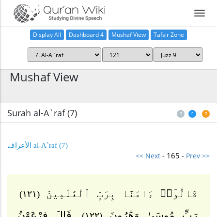
Display All
Dashboard 4
Mushaf View
Tafsir Zone
Home
Mushaf View
Surah al-A`raf (7
)
(7) al-A`raf الأعراف
- 165 -
<< Next
Prev >>
قَالُوٓا۟ ءَامَنَّا بِرَبِّ ٱلْعَٰلَمِينَ
(١٢١)
قَالَ فِرْعَوْنُ
رَبِّ مُوسَىٰ وَهَٰرُونَ
(١٢٢)