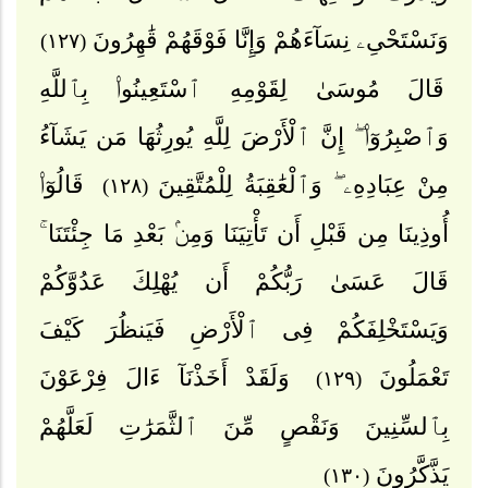
وَنَسْتَحْىِۦ نِسَآءَهُمْ وَإِنَّا فَوْقَهُمْ قَٰهِرُونَ
(١٢٧)
قَالَ مُوسَىٰ لِقَوْمِهِ ٱسْتَعِينُوا۟ بِٱللَّهِ
وَٱصْبِرُوٓا۟ ۖ إِنَّ ٱلْأَرْضَ لِلَّهِ يُورِثُهَا مَن يَشَآءُ
قَالُوٓا۟
مِنْ عِبَادِهِۦ ۖ وَٱلْعَٰقِبَةُ لِلْمُتَّقِينَ
(١٢٨)
أُوذِينَا مِن قَبْلِ أَن تَأْتِيَنَا وَمِنۢ بَعْدِ مَا جِئْتَنَا ۚ
قَالَ عَسَىٰ رَبُّكُمْ أَن يُهْلِكَ عَدُوَّكُمْ
وَيَسْتَخْلِفَكُمْ فِى ٱلْأَرْضِ فَيَنظُرَ كَيْفَ
وَلَقَدْ أَخَذْنَآ ءَالَ فِرْعَوْنَ
تَعْمَلُونَ
(١٢٩)
بِٱلسِّنِينَ وَنَقْصٍ مِّنَ ٱلثَّمَرَٰتِ لَعَلَّهُمْ
يَذَّكَّرُونَ
(١٣٠)