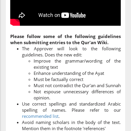
Please follow some of the following guidelines
when submitting entries to the Qur'an Wiki.
The Approver will look to the following
guidelines. Does the new edit:
Improve the grammar/wording of the
existing text
Enhance understanding of the Ayat
Must be factually correct
Must not contradict the Qur'an and Sunnah
Not espouse unnecessary differences of
opinion.
Use correct spellings and standardized Arabic
spelling of names. Please refer to our
recommended list
.
Avoid naming scholars in the body of the text.
Mention them in the footnote 'references'