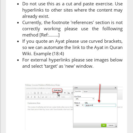
Do not use this as a cut and paste exercise. Use
hyperlinks to other sites where the content may
already exist.
Currently, the footnote 'references' section is not
correctly working please use the folllowing
method [Ref:........]
If you quote an Ayat please use curved brackets,
so we can automate the link to the Ayat in Quran
Wiki. Example (18:4)
For external hyperlinks please see images below
and select 'target' as 'new' window.