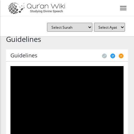
Guidelines
Guidelines