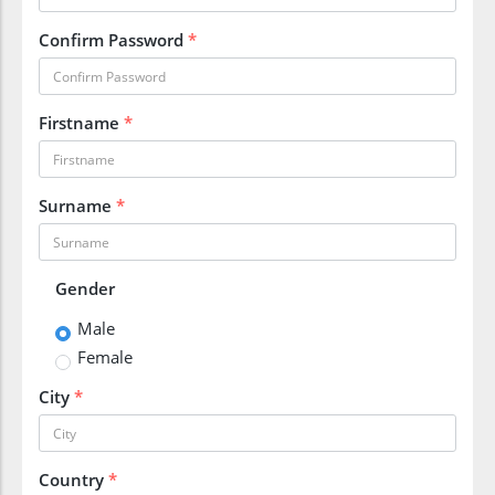
Confirm Password
*
Firstname
*
Surname
*
Gender
Male
Female
City
*
Country
*