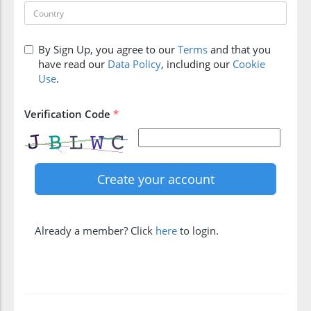
By Sign Up, you agree to our
Terms
and that you
have read our
Data Policy
, including our
Cookie
Use
.
Verification Code
*
Already a member? Click
here
to login.