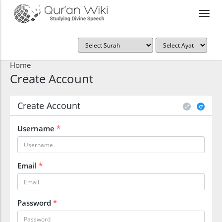
Home
Create Account
Create Account
Username
*
Email
*
Password
*