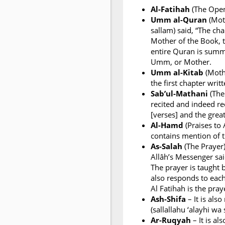
Al-Fatihah
(The Openi
Umm al-Quran
(Moth
sallam) said, “The ch
Mother of the Book, t
entire Quran is summ
Umm, or Mother.
Umm al-Kitab
(Mothe
the first chapter writ
Sab’ul-Mathani
(The
recited and indeed re
[verses] and the great
Al-Hamd
(Praises to 
contains mention of 
As-Salah
(The Prayer)
Allâh’s Messenger said
The prayer is taught 
also responds to eac
Al Fatihah is the pra
Ash-Shifa
– It is als
(sallallahu ‘alayhi wa
Ar-Ruqyah
– It is al