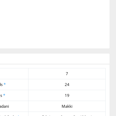
7
ds
*
24
ds
*
19
adani
Makki