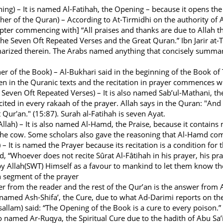
ng) – It is named Al-Fatihah, the Opening – because it opens the
er of the Quran) – According to At-Tirmidhi on the authority of A
apter commencing with] “All praises and thanks are due to Allah t
he Seven Oft Repeated Verses and the Great Quran.” Ibn Jarir at-
arized therein. The Arabs named anything that concisely summar
r of the Book) – Al-Bukhari said in the beginning of the Book of 
ten in the Quranic texts and the recitation in prayer commences wit
 Seven Oft Repeated Verses) – It is also named Sab’ul-Mathani, th
cited in every rakaah of the prayer. Allah says in the Quran: "And
 Qur'an." (15:87). Surah al-Fatihah is seven Ayat.
Allah) – It is also named Al-Hamd, the Praise, because it contain
the cow. Some scholars also gave the reasoning that Al-Hamd comp
 – It is named the Prayer because its recitation is a condition for
, “Whoever does not recite Sûrat Al-Fâtihah in his prayer, his pray
by Allah(SWT) Himself as a favour to mankind to let them know th
h segment of the prayer
yer from the reader and the rest of the Qur’an is the answer from
o named Ash-Shifa’, the Cure, due to what Ad-Darimi reports on th
 sallam) said: “The Opening of the Book is a cure to every poison.”
so named Ar-Ruqya, the Spiritual Cure due to the hadith of Abu Sa’i