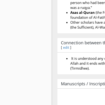
person who had been b
was a ruqya.”
Asas al-Quran
(the F
foundation of Al-Fatih
Other scholars have a
(the Sufficient), Al-W
Connection between th
[
edit
]
It is understood any 
Allah and it ends wit
(Tirmidhee).
Manuscripts / Inscript