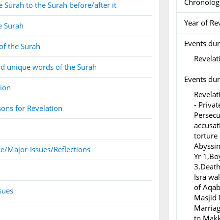
Chronolog
 Surah to the Surah before/after it
Year of Re
e Surah
Events dur
of the Surah
Revelati
d unique words of the Surah
Events duri
tion
Revelat
- Privat
ons for Revelation
Persecu
accusat
torture
Abyssin
e/Major-Issues/Reflections
Yr 1,Bo
3,Death 
Isra wa
of Aqab
sues
Masjid 
Marriag
to Makk