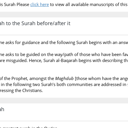
is Surah Please
click here
to view all available manuscripts of this
h to the Surah before/after it
one asks for guidance and the following Surah begins with an answe
 one asks to be guided on the way/path of those who have been fa
re misguided. Hence, Surah al-Baqarah begins with describing the
of the Prophet, amongst the
Maghdub
[those whom have the anger
e, in the following two Surah’s both communities are addressed i
ressing the Christians.
ah