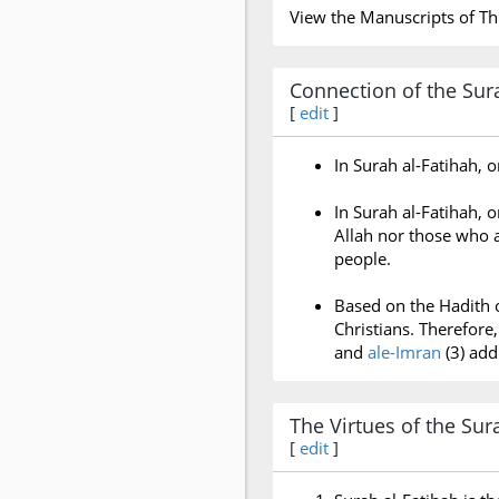
View the Manuscripts of Th
Connection of the Sura
[
edit
]
In Surah al-Fatihah, 
In Surah al-Fatihah,
Allah nor those who a
people.
Based on the Hadith 
Christians. Therefor
and
ale-Imran
(3) add
The Virtues of the Sur
[
edit
]