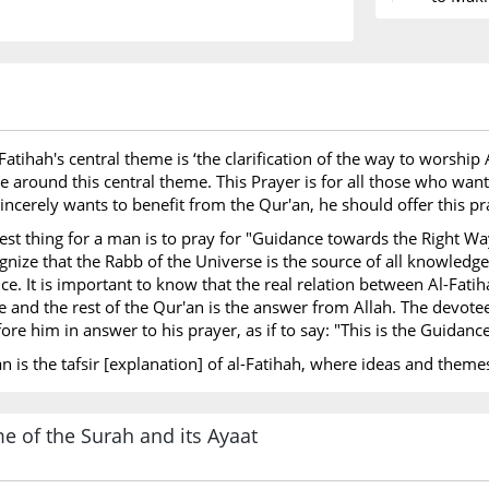
Expedit
to King
led by 
Death o
Names of 
l-Fatihah's central theme is ‘the clarification of the way to worsh
No Prop
 around this central theme. This Prayer is for all those who want 
sincerely wants to benefit from the Qur'an, he should offer this p
Surah Ind
best thing for a man is to pray for "Guidance towards the Right Wa
Data is
ognize that the Rabb of the Universe is the source of all knowledg
ce. It is important to know that the real relation between Al-Fatih
 and the rest of the Qur'an is the answer from Allah. The devote
ore him in answer to his prayer, as if to say: "This is the Guidanc
'an is the tafsir [explanation] of al-Fatihah, where ideas and th
e of the Surah and its Ayaat