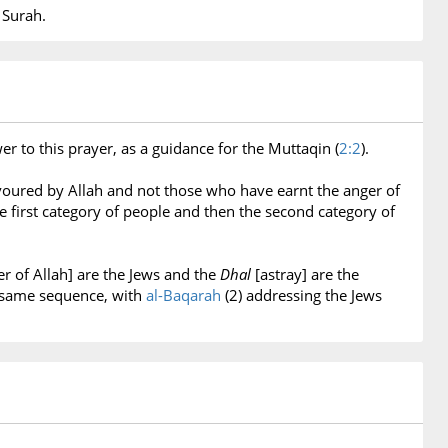
 Surah.
r to this prayer, as a guidance for the Muttaqin (
2:2
).
voured by Allah and not those who have earnt the anger of
 first category of people and then the second category of
 of Allah] are the Jews and the
Dhal
[astray] are the
n same sequence, with
al-Baqarah
(2) addressing the Jews