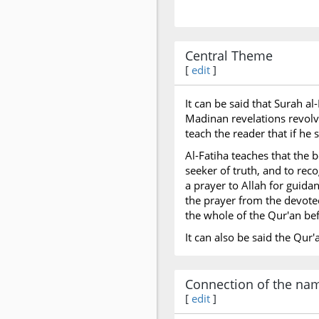
Central Theme
[
edit
]
It can be said that Surah a
Madinan revelations revolve
teach the reader that if he 
Al-Fatiha teaches that the 
seeker of truth, and to rec
a prayer to Allah for guidan
the prayer from the devotee
the whole of the Qur'an bef
It can also be said the Qur
Connection of the nam
[
edit
]