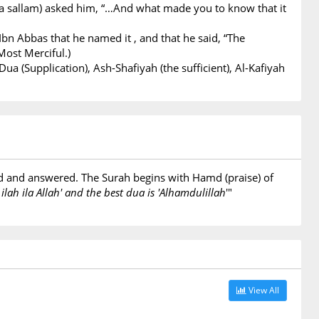
 wa sallam) asked him, “…And what made you to know that it
Ibn Abbas that he named it , and that he said, “The
Most Merciful.)
ua (Supplication), Ash-Shafiyah (the sufficient), Al-Kafiyah
ted and answered. The Surah begins with Hamd (praise) of
 ilah ila Allah' and the best dua is 'Alhamdulillah
'"
View All