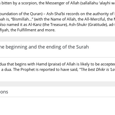
itten by a scorpion, the Messenger of Allah (sallallahu ‘alayhi
oundation of the Quran) – Ash-Sha’bi records on the authority of 
ah is, “Bismillah…” (with the Name of Allah, the All-Merciful, the 
lso named it as Al-Kanz (the Treasure), Ash-Shukr (Gratitude), ad-D
afiyah, the Fulfillment and more.
e beginning and the ending of the Surah
dua that begins with Hamd (praise) of Allah is likely to be accep
h a dua. The Prophet is reported to have said, "T
he best Dhikr is 'La
ions