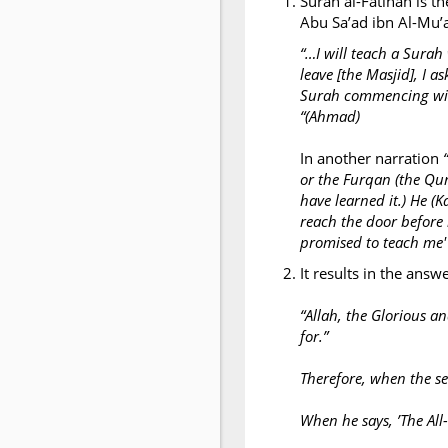
Surah al-Fatihah is th
“…I will teach a Surah
leave [the Masjid], I a
Surah commencing with]
“(Ahmad)
In another narration
or the Furqan (the Qur'
have learned it.) He (
reach the door before 
promised to teach me' 
It results in the answ
“Allah, the Glorious a
for.”
Therefore, when the ser
When he says, ’The All-