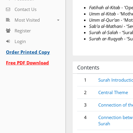
Fatihah al-Kitab -
'Ope
Contact Us
Umm al-Kitab -
‘Mothe
Most Visited
Umm al-Qur’an -
‘Moth
Sab’a al-Mathani -
‘Se
Register
Surah al-Salah -
‘Sura
Surah ar-Ruqyah -
‘Su
Login
Order Printed Copy
Free PDF Download
Contents
1
Surah Introducti
2
Central Theme
3
Connection of th
4
Connection betwe
Surah