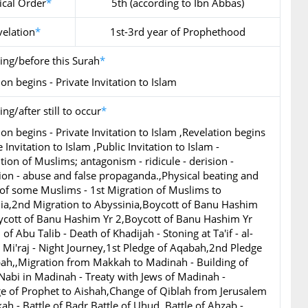
ical Order
*
5th (according to Ibn Abbas)
velation
*
1st-3rd year of Prophethood
ing/before this Surah
*
on begins - Private Invitation to Islam
ng/after still to occur
*
ion begins - Private Invitation to Islam ,Revelation begins
e Invitation to Islam ,Public Invitation to Islam -
tion of Muslims; antagonism - ridicule - derision -
ion - abuse and false propaganda.,Physical beating and
 of some Muslims - 1st Migration of Muslims to
ia,2nd Migration to Abyssinia,Boycott of Banu Hashim
ycott of Banu Hashim Yr 2,Boycott of Banu Hashim Yr
of Abu Talib - Death of Khadijah - Stoning at Ta'if - al-
l Mi'raj - Night Journey,1st Pledge of Aqabah,2nd Pledge
ah,,Migration from Makkah to Madinah - Building of
Nabi in Madinah - Treaty with Jews of Madinah -
e of Prophet to Aishah,Change of Qiblah from Jerusalem
ah - Battle of Badr,Battle of Uhud,,Battle of Ahzab -