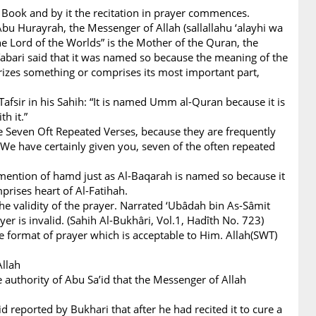
 Book and by it the recitation in prayer commences.
bu Hurayrah, the Messenger of Allah (sallallahu ‘alayhi wa
he Lord of the Worlds” is the Mother of the Quran, the
Tabari said that it was named so because the meaning of the
izes something or comprises its most important part,
Tafsir in his Sahih: “It is named Umm al-Quran because it is
h it.”
e Seven Oft Repeated Verses, because they are frequently
 We have certainly given you, seven of the often repeated
s mention of hamd just as Al-Baqarah is named so because it
rises heart of Al-Fatihah.
 the validity of the prayer. Narrated ‘Ubâdah bin As-Sâmit
er is invalid. (Sahih Al-Bukhâri, Vol.1, Hadîth No. 723)
e format of prayer which is acceptable to Him. Allah(SWT)
 Allah
e authority of Abu Sa’id that the Messenger of Allah
d reported by Bukhari that after he had recited it to cure a