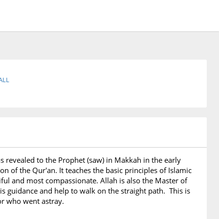
ALL
t was revealed to the Prophet (saw) in Makkah in the early
n of the Qur'an. It teaches the basic principles of Islamic
rciful and most compassionate. Allah is also the Master of
 guidance and help to walk on the straight path. This is
 or who went astray.