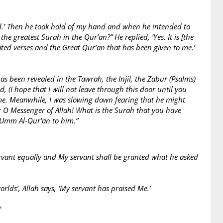
jid.’ Then he took hold of my hand and when he intended to
e greatest Surah in the Qur’an?” He replied, ‘Yes. It is [the
ated verses and the Great Qur’an that has been given to me.’
s been revealed in the Tawrah, the Injil, the Zabur (Psalms)
, (I hope that I will not leave through this door until you
 me. Meanwhile, I was slowing down fearing that he might
: O Messenger of Allah! What is the Surah that you have
d Umm Al-Qur'an to him.”
ervant equally and My servant shall be granted what he asked
orlds’, Allah says, ‘My servant has praised Me.’
’