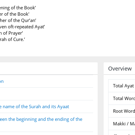
ning of the Book’
r of the Book'
er of the Qur’an’
ven oft-repeated Ayat’
h of Prayer’
rah of Cure.’
Overview
on
Total Ayat
Total Wor
e name of the Surah and its Ayaat
Root Wor
en the beginning and the ending of the
Makki / M