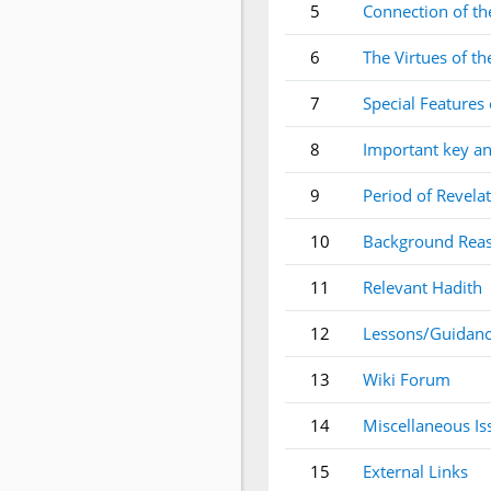
5
Connection of the
6
The Virtues of th
7
Special Features 
8
Important key an
9
Period of Revela
10
Background Reas
11
Relevant Hadith
12
Lessons/Guidanc
13
Wiki Forum
14
Miscellaneous Is
15
External Links