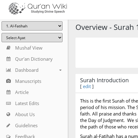
Overview - Surah 1
Mushaf View
Qur'an Dictionary
Dashboard
Surah Introduction
Manuscripts
[
edit
]
Article
This is the first Surah of t
Latest Edits
period of his mission. The 
faith. All praise and thanks
About Us
the Day of Judgment. We sh
Guidelines
the path of those who recei
Surah al-Fatihah has a nu
Feedback