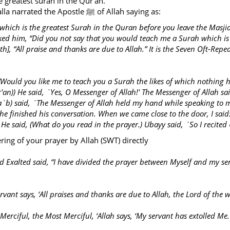
e greatest surah in the Qur’an.
Abu Sa’ad ibn Al-Mu’alla narrated the Apostle ﷺ of Allah saying as:
 which is the greatest Surah in the Quran before you leave the Mas
sked him, “Did you not say that you would teach me a Surah which is th
, “All praise and thanks are due to Allah.” It is the Seven Oft-Repe
“Would you like me to teach you a Surah the likes of which nothing ha
an)) He said, `Yes, O Messenger of Allah!' The Messenger of Allah said
Ka`b) said, `The Messenger of Allah held my hand while speaking to
he finished his conversation. When we came close to the door, I said
He said, (What do you read in the prayer.) Ubayy said, `So I recite
ering of your prayer by Allah (SWT) directly
nd Exalted said, “I have divided the prayer between Myself and my s
vant says, ‘All praises and thanks are due to Allah, the Lord of the w
Merciful, the Most Merciful, ‘Allah says, ‘My servant has extolled Me.