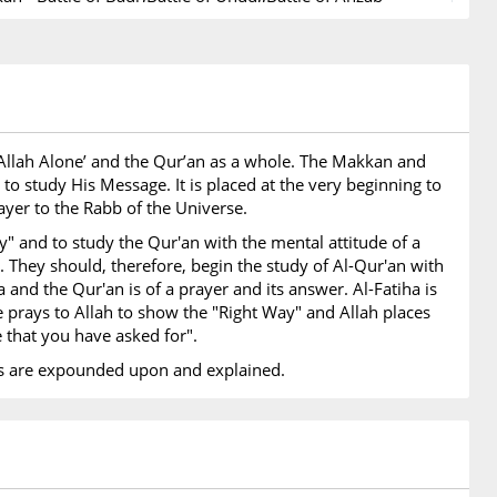
ion of Banu Quraydhah,Treaty of Hudaiybiyah - Letters
s and Rulers,,Conquest of Makkah - Battle of Hunain,Hajj
Abu Bakr - Expedition of Tabuk,Farewell Hajj by Prophet -
f Prophet - End of Divine Revelation
Prophets Mentioned
ip Allah Alone’ and the Qur’an as a whole. The Makkan and
hets names are mentioned in this Surah
to study His Message. It is placed at the very beginning to
rayer to the Rabb of the Universe.
ex
y" and to study the Qur'an with the mental attitude of a
 awaiting to be uploaded
e. They should, therefore, begin the study of Al-Qur'an with
a and the Qur'an is of a prayer and its answer. Al-Fatiha is
e prays to Allah to show the "Right Way" and Allah places
e that you have asked for".
emes are expounded upon and explained.