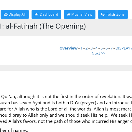
Display All
Dashboard
Mushaf View
Tafsir Zone
: al-Fatihah (The Opening)
Overview
-
1
-
2
-
3
-
4
-
5
-
6
-
7
-
DISPLAY 
Next >>
he Qur'an, although it is not the first in the order of revelation. I
Surah has seven Ayat and is both a Du'a (prayer) and an introductio
 are for Allah who is the Lord of all the worlds. Allah is most me
ould pray to Allah only and we should seek His help. We seek His
ved Allah's favors, not the path of those who incurred His anger
mber of names: