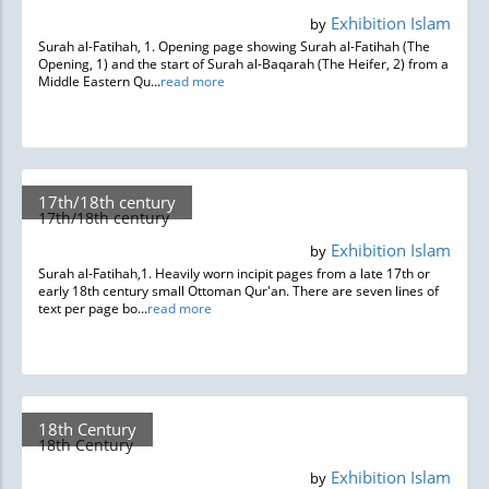
Exhibition Islam
by
Surah al-Fatihah, 1. Opening page showing Surah al-Fatihah (The
Opening, 1) and the start of Surah al-Baqarah (The Heifer, 2) from a
Middle Eastern Qu...
read more
17th/18th century
17th/18th century
Exhibition Islam
by
Surah al-Fatihah,1. Heavily worn incipit pages from a late 17th or
early 18th century small Ottoman Qur'an. There are seven lines of
text per page bo...
read more
18th Century
18th Century
Exhibition Islam
by