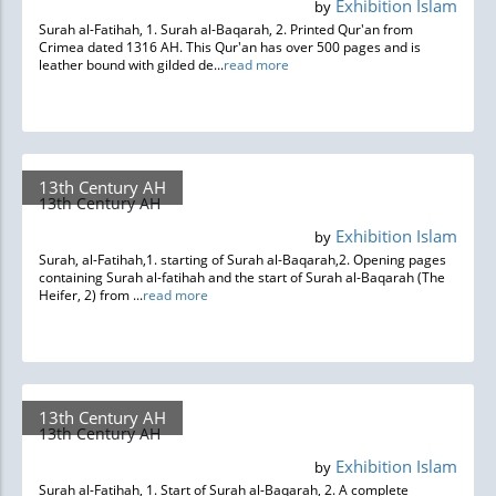
Exhibition Islam
by
Surah al-Fatihah, 1. Surah al-Baqarah, 2. Printed Qur'an from
Crimea dated 1316 AH. This Qur'an has over 500 pages and is
leather bound with gilded de...
read more
13th Century AH
13th Century AH
Exhibition Islam
by
Surah, al-Fatihah,1. starting of Surah al-Baqarah,2. Opening pages
containing Surah al-fatihah and the start of Surah al-Baqarah (The
Heifer, 2) from ...
read more
13th Century AH
13th Century AH
Exhibition Islam
by
Surah al-Fatihah, 1. Start of Surah al-Baqarah, 2. A complete