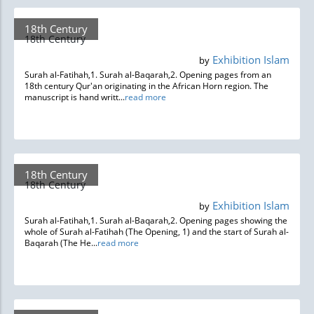
18th Century
18th Century
Exhibition Islam
by
Surah al-Fatihah,1. Surah al-Baqarah,2. Opening pages from an
18th century Qur'an originating in the African Horn region. The
manuscript is hand writt...
read more
18th Century
18th Century
Exhibition Islam
by
Surah al-Fatihah,1. Surah al-Baqarah,2. Opening pages showing the
whole of Surah al-Fatihah (The Opening, 1) and the start of Surah al-
Baqarah (The He...
read more