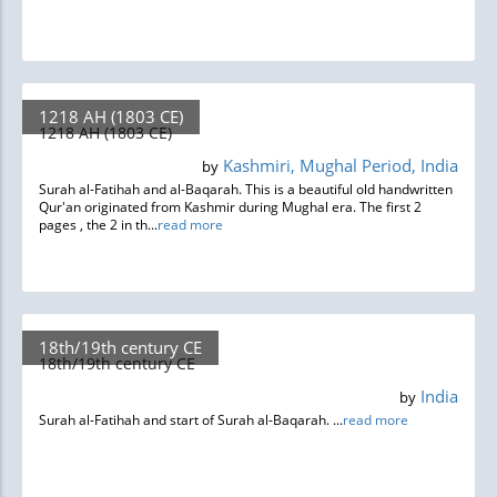
1218 AH (1803 CE)
1218 AH (1803 CE)
Kashmiri, Mughal Period, India
by
Surah al-Fatihah and al-Baqarah. This is a beautiful old handwritten
Qur'an originated from Kashmir during Mughal era. The first 2
pages , the 2 in th...
read more
18th/19th century CE
18th/19th century CE
India
by
Surah al-Fatihah and start of Surah al-Baqarah. ...
read more