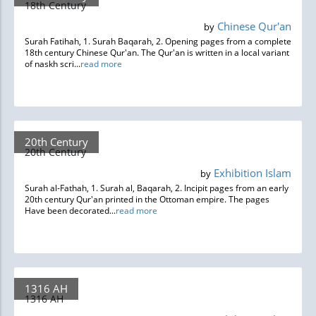
18th Century
Chinese Qur'an
by
Surah Fatihah, 1. Surah Baqarah, 2. Opening pages from a complete
18th century Chinese Qur'an. The Qur'an is written in a local variant
of naskh scri...
read more
20th Century
20th Century
Exhibition Islam
by
Surah al-Fathah, 1. Surah al, Baqarah, 2. Incipit pages from an early
20th century Qur'an printed in the Ottoman empire. The pages
Have been decorated...
read more
1316 AH
1316 AH