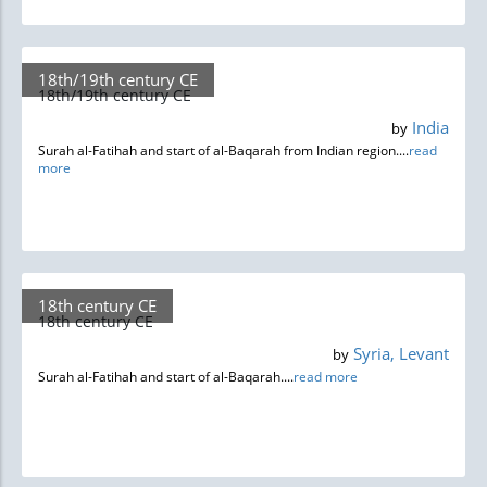
18th/19th century CE
18th/19th century CE
India
by
Surah al-Fatihah and start of al-Baqarah from Indian region....
read
more
18th century CE
18th century CE
Syria, Levant
by
Surah al-Fatihah and start of al-Baqarah....
read more