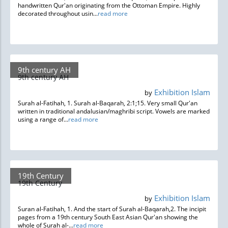
handwritten Qur'an originating from the Ottoman Empire. Highly
decorated throughout usin...
read more
9th century AH
9th century AH
Exhibition Islam
by
Surah al-Fatihah, 1. Surah al-Baqarah, 2:1;15. Very small Qur'an
written in traditional andalusian/maghribi script. Vowels are marked
using a range of...
read more
19th Century
19th Century
Exhibition Islam
by
Suran al-Fatihah, 1. And the start of Surah al-Baqarah,2. The incipit
pages from a 19th century South East Asian Qur'an showing the
whole of Surah al-...
read more