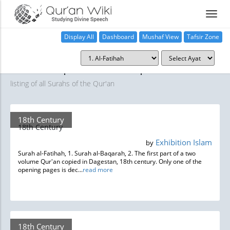
Display All
Dashboard
Mushaf View
Tafsir Zone
Manuscripts and Inscriptions
A complete
listing of all Surahs of the Qur'an
18th Century
18th Century
Exhibition Islam
by
Surah al-Fatihah, 1. Surah al-Baqarah, 2. The first part of a two
volume Qur'an copied in Dagestan, 18th century. Only one of the
opening pages is dec...
read more
18th Century