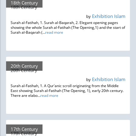
18th Century
18th Century
Exhibition Islam
by
Surah al-Fatihah, 1. Surah al-Baqarah, 2. Elegant opening pages
showing the whole Surah al-Fatihah (The Opening,1) and the start of
Surah al-Baqarah (...
read more
20th Century
20th Century
Exhibition Islam
by
Surah al-Fatihah, 1. A Qur'anic scroll originating from the Middle
East showing Surah al-Fatihah (The Opening, 1), early 20th century.
There are elabo...
read more
17th Century
17th Century