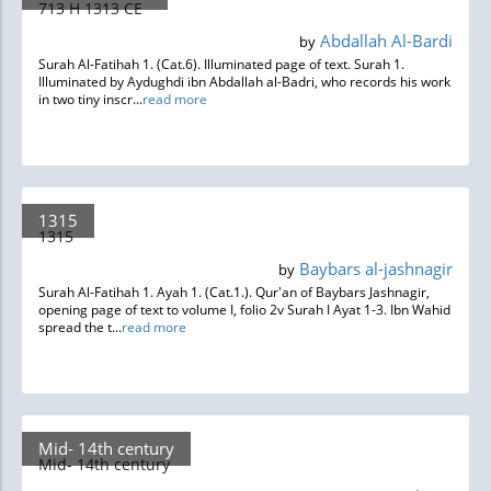
713 H 1313 CE
Abdallah Al-Bardi
by
Surah Al-Fatihah 1. (Cat.6). Illuminated page of text. Surah 1.
Illuminated by Aydughdi ibn Abdallah al-Badri, who records his work
in two tiny inscr...
read more
1315
1315
Baybars al-jashnagir
by
Surah Al-Fatihah 1. Ayah 1. (Cat.1.). Qur'an of Baybars Jashnagir,
opening page of text to volume I, folio 2v Surah I Ayat 1-3. Ibn Wahid
spread the t...
read more
Mid- 14th century
Mid- 14th century