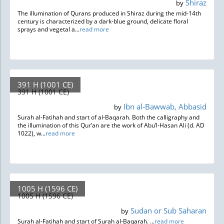
Shiraz
by
The illumination of Qurans produced in Shiraz during the mid-14th
century is characterized by a dark-blue ground, delicate floral
sprays and vegetal a...
read more
391 H (1001 CE)
391 H (1001 CE)
Ibn al-Bawwab, Abbasid
by
Surah al-Fatihah and start of al-Baqarah. Both the calligraphy and
the illumination of this Qur’an are the work of Abu’l-Hasan Ali (d. AD
1022), w...
read more
1005 H (1596 CE)
1005 H (1596 CE)
Sudan or Sub Saharan
by
Surah al-Fatihah and start of Surah al-Baqarah. ...
read more