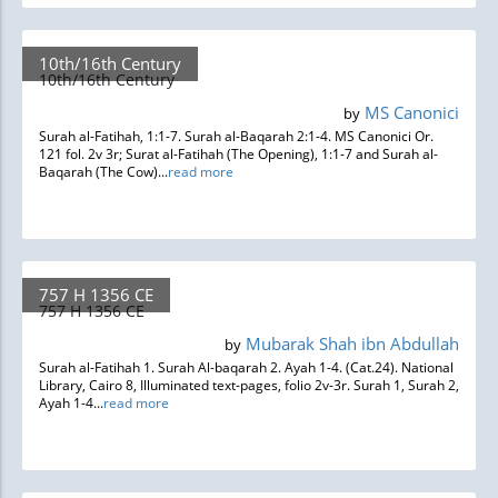
10th/16th Century
10th/16th Century
MS Canonici
by
Surah al-Fatihah, 1:1-7. Surah al-Baqarah 2:1-4. MS Canonici Or.
121 fol. 2v 3r; Surat al-Fatihah (The Opening), 1:1-7 and Surah al-
Baqarah (The Cow)...
read more
757 H 1356 CE
757 H 1356 CE
Mubarak Shah ibn Abdullah
by
Surah al-Fatihah 1. Surah Al-baqarah 2. Ayah 1-4. (Cat.24). National
Library, Cairo 8, Illuminated text-pages, folio 2v-3r. Surah 1, Surah 2,
Ayah 1-4...
read more