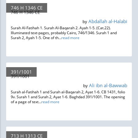
746 H 1346 CE
746 H 1346 CE
Abdallah al-Halabi
by
Surah Al-Fatihah 1. Surah Al-Baqarah 2. Ayah 1-5. (Cat.22).
Illuminated text-pages, probably Cairo, 746/1346. Surah 1 and
Surah 2, Ayah 1-5. One of th...
read more
391/1001
391/1001
Ali ibn al-Bawwab
by
Surah al-Fatihah 1 and Surah al-Baqarah 2, Ayat 1-6. CB 1431, folio
9v. Surah 1 and Surah 2, Ayat 1-6. Baghdad 391/1001. The opening
of a page of text...
read more
713 H 1313 CE