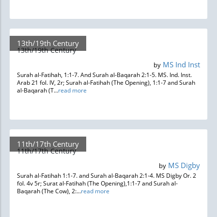
13th/19th Century
13th/19th Century
MS Ind Inst
by
Surah al-Fatihah, 1:1-7. And Surah al-Baqarah 2:1-5. MS. Ind. Inst.
Arab 21 fol. IV, 2r; Surah al-Fatihah (The Opening), 1:1-7 and Surah
al-Baqarah (T...
read more
11th/17th Century
11th/17th Century
MS Digby
by
Surah al-Fatihah 1:1-7. and Surah al-Baqarah 2:1-4. MS Digby Or. 2
fol. 4v 5r; Surat al-Fatihah (The Opening),1:1-7 and Surah al-
Baqarah (The Cow), 2:...
read more