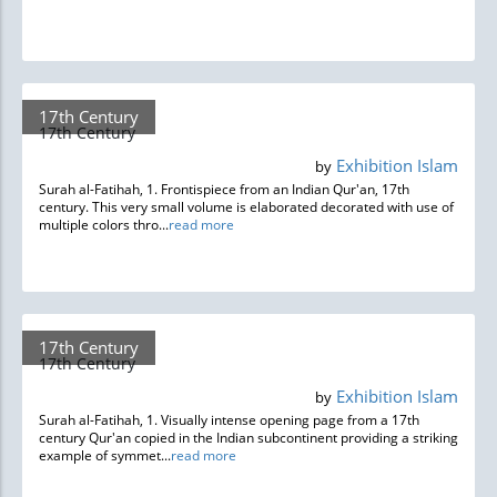
17th Century
17th Century
Exhibition Islam
by
Surah al-Fatihah, 1. Frontispiece from an Indian Qur'an, 17th
century. This very small volume is elaborated decorated with use of
multiple colors thro...
read more
17th Century
17th Century
Exhibition Islam
by
Surah al-Fatihah, 1. Visually intense opening page from a 17th
century Qur'an copied in the Indian subcontinent providing a striking
example of symmet...
read more