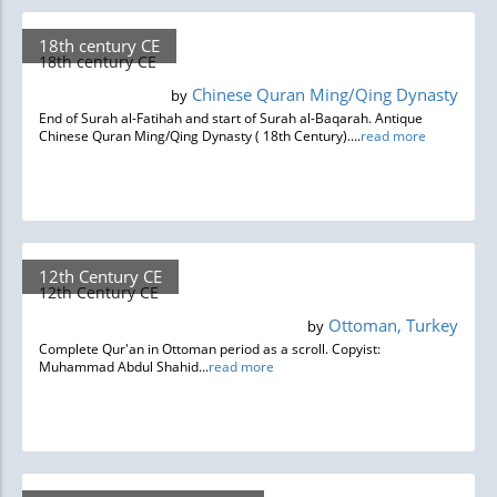
18th century CE
18th century CE
Chinese Quran Ming/Qing Dynasty
by
End of Surah al-Fatihah and start of Surah al-Baqarah. Antique
Chinese Quran Ming/Qing Dynasty ( 18th Century)....
read more
12th Century CE
12th Century CE
Ottoman, Turkey
by
Complete Qur'an in Ottoman period as a scroll. Copyist:
Muhammad Abdul Shahid...
read more