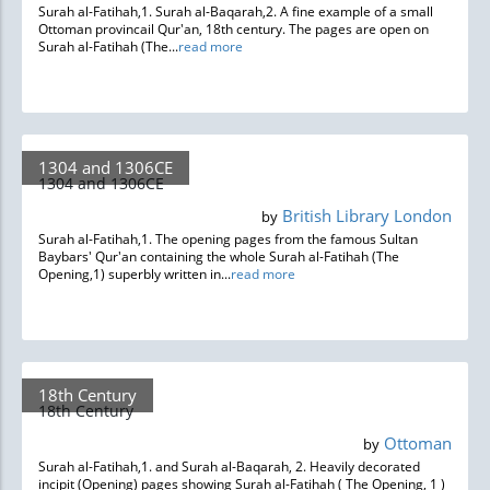
Surah al-Fatihah,1. Surah al-Baqarah,2. A fine example of a small
Ottoman provincail Qur'an, 18th century. The pages are open on
Surah al-Fatihah (The...
read more
1304 and 1306CE
1304 and 1306CE
British Library London
by
Surah al-Fatihah,1. The opening pages from the famous Sultan
Baybars' Qur'an containing the whole Surah al-Fatihah (The
Opening,1) superbly written in...
read more
18th Century
18th Century
Ottoman
by
Surah al-Fatihah,1. and Surah al-Baqarah, 2. Heavily decorated
incipit (Opening) pages showing Surah al-Fatihah ( The Opening, 1 )