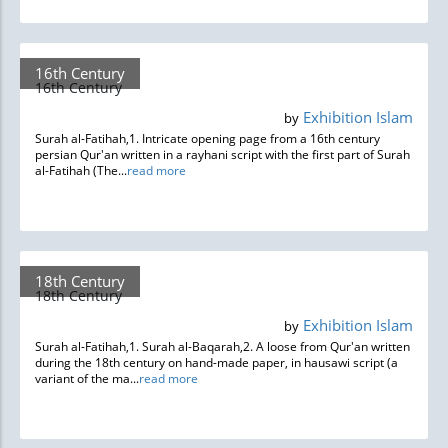
16th Century
16th Century
Exhibition Islam
by
Surah al-Fatihah,1. Intricate opening page from a 16th century
persian Qur'an written in a rayhani script with the first part of Surah
al-Fatihah (The...
read more
18th Century
18th Century
Exhibition Islam
by
Surah al-Fatihah,1. Surah al-Baqarah,2. A loose from Qur'an written
during the 18th century on hand-made paper, in hausawi script (a
variant of the ma...
read more