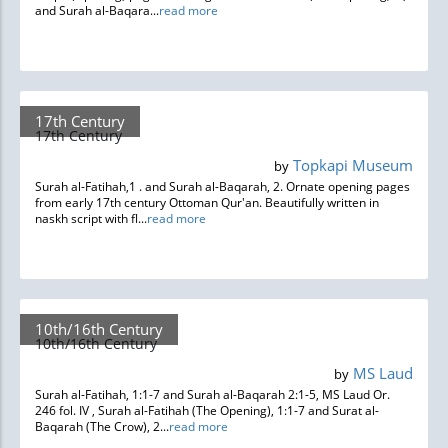
and Surah al-Baqara...
read more
17th Century
17th Century
Topkapi Museum
by
Surah al-Fatihah,1 . and Surah al-Baqarah, 2. Ornate opening pages
from early 17th century Ottoman Qur'an. Beautifully written in
naskh script with fl...
read more
10th/16th Century
10th/16th Century
MS Laud
by
Surah al-Fatihah, 1:1-7 and Surah al-Baqarah 2:1-5, MS Laud Or.
246 fol. IV , Surah al-Fatihah (The Opening), 1:1-7 and Surat al-
Baqarah (The Crow), 2...
read more