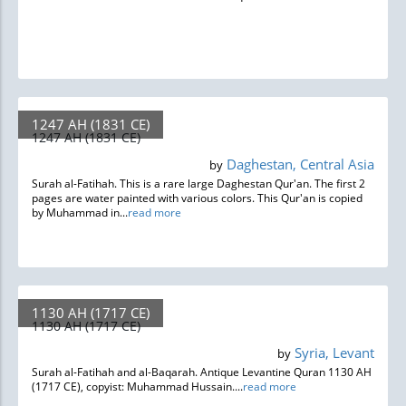
1247 AH (1831 CE)
1247 AH (1831 CE)
Daghestan, Central Asia
by
Surah al-Fatihah. This is a rare large Daghestan Qur'an. The first 2
pages are water painted with various colors. This Qur'an is copied
by Muhammad in...
read more
1130 AH (1717 CE)
1130 AH (1717 CE)
Syria, Levant
by
Surah al-Fatihah and al-Baqarah. Antique Levantine Quran 1130 AH
(1717 CE), copyist: Muhammad Hussain....
read more