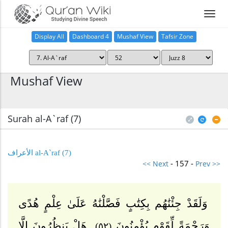
Display All
Dashboard 4
Mushaf View
Tafsir Zone
Home
Mushaf View
Surah al-A`raf (7
)
(7) al-A`raf الأعراف
- 157 -
<< Next
Prev >>
وَلَقَدْ جِئْنَٰهُم بِكِتَٰبٍ فَصَّلْنَٰهُ عَلَىٰ عِلْمٍ هُدًى
هَلْ يَنظُرُونَ إِلَّا
وَرَحْمَةً لِّقَوْمٍ يُؤْمِنُونَ
(٥٢)