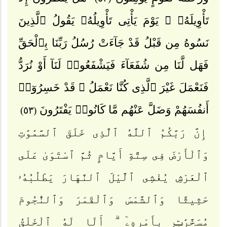
تَأْوِيلَهُۥ ۚ يَوْمَ يَأْتِى تَأْوِيلُهُۥ يَقُولُ ٱلَّذِينَ
نَسُوهُ مِن قَبْلُ قَدْ جَآءَتْ رُسُلُ رَبِّنَا بِٱلْحَقِّ
فَهَل لَّنَا مِن شُفَعَآءَ فَيَشْفَعُوا۟ لَنَآ أَوْ نُرَدُّ
فَنَعْمَلَ غَيْرَ ٱلَّذِى كُنَّا نَعْمَلُ ۚ قَدْ خَسِرُوٓا۟
أَنفُسَهُمْ وَضَلَّ عَنْهُم مَّا كَانُوا۟ يَفْتَرُونَ
(٥٣)
إِنَّ رَبَّكُمُ ٱللَّهُ ٱلَّذِى خَلَقَ ٱلسَّمَٰوَٰتِ
وَٱلْأَرْضَ فِى سِتَّةِ أَيَّامٍ ثُمَّ ٱسْتَوَىٰ عَلَى
ٱلْعَرْشِ يُغْشِى ٱلَّيْلَ ٱلنَّهَارَ يَطْلُبُهُۥ
حَثِيثًا وَٱلشَّمْسَ وَٱلْقَمَرَ وَٱلنُّجُومَ
مُسَخَّرَٰتٍۭ بِأَمْرِهِۦٓ ۗ أَلَا لَهُ ٱلْخَلْقُ