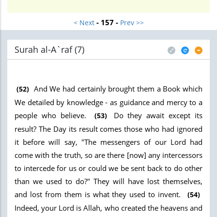
- 157 -
< Next
Prev >>
Surah al-A`raf (7
)
And We had certainly brought them a Book which
(52)
We detailed by knowledge - as guidance and mercy to a
people who believe.
Do they await except its
(53)
result? The Day its result comes those who had ignored
it before will say, "The messengers of our Lord had
come with the truth, so are there [now] any intercessors
to intercede for us or could we be sent back to do other
than we used to do?" They will have lost themselves,
and lost from them is what they used to invent.
(54)
Indeed, your Lord is Allah, who created the heavens and