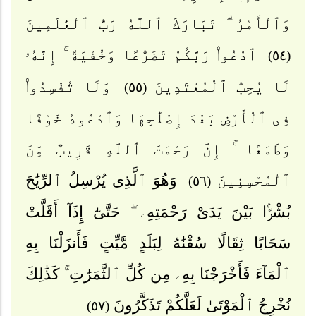
وَٱلْأَمْرُ ۗ تَبَارَكَ ٱللَّهُ رَبُّ ٱلْعَٰلَمِينَ
ٱدْعُوا۟ رَبَّكُمْ تَضَرُّعًا وَخُفْيَةً ۚ إِنَّهُۥ
(٥٤)
وَلَا تُفْسِدُوا۟
لَا يُحِبُّ ٱلْمُعْتَدِينَ
(٥٥)
فِى ٱلْأَرْضِ بَعْدَ إِصْلَٰحِهَا وَٱدْعُوهُ خَوْفًا
وَطَمَعًا ۚ إِنَّ رَحْمَتَ ٱللَّهِ قَرِيبٌ مِّنَ
وَهُوَ ٱلَّذِى يُرْسِلُ ٱلرِّيَٰحَ
ٱلْمُحْسِنِينَ
(٥٦)
بُشْرًۢا بَيْنَ يَدَىْ رَحْمَتِهِۦ ۖ حَتَّىٰٓ إِذَآ أَقَلَّتْ
سَحَابًا ثِقَالًا سُقْنَٰهُ لِبَلَدٍ مَّيِّتٍ فَأَنزَلْنَا بِهِ
ٱلْمَآءَ فَأَخْرَجْنَا بِهِۦ مِن كُلِّ ٱلثَّمَرَٰتِ ۚ كَذَٰلِكَ
نُخْرِجُ ٱلْمَوْتَىٰ لَعَلَّكُمْ تَذَكَّرُونَ
(٥٧)