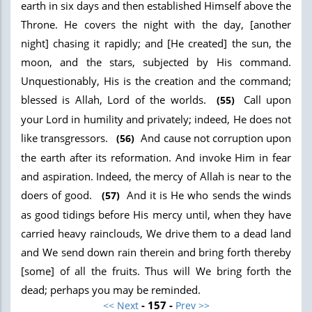
earth in six days and then established Himself above the
Throne. He covers the night with the day, [another
night] chasing it rapidly; and [He created] the sun, the
moon, and the stars, subjected by His command.
Unquestionably, His is the creation and the command;
blessed is Allah, Lord of the worlds.
Call upon
(55)
your Lord in humility and privately; indeed, He does not
like transgressors.
And cause not corruption upon
(56)
the earth after its reformation. And invoke Him in fear
and aspiration. Indeed, the mercy of Allah is near to the
doers of good.
And it is He who sends the winds
(57)
as good tidings before His mercy until, when they have
carried heavy rainclouds, We drive them to a dead land
and We send down rain therein and bring forth thereby
[some] of all the fruits. Thus will We bring forth the
dead; perhaps you may be reminded.
- 157 -
<< Next
Prev >>