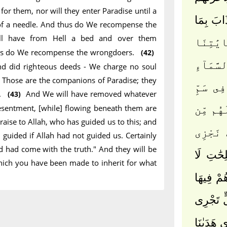
or them, nor will they enter Paradise until a
فَمَا كَا
 of a needle. And thus do We recompense the
ll have from Hell a bed and over them
إِنَّ ٱلّ
thus do We recompense the wrongdoers.
(42)
وَٱسْتَكْ
nd did righteous deeds - We charge no soul
y. Those are the companions of Paradise; they
وَلَا يَد
y.
And We will have removed whatever
(43)
 resentment, [while] flowing beneath them are
لَهُم مّ
Praise to Allah, who has guided us to this; and
جَهَنَّمَ
uided if Allah had not guided us. Certainly
 had come with the truth." And they will be
وَٱلَّذِينَ
 which you have been made to inherit for what
نُكَلِّفُ ن
وَنَزَعْن
مِن تَحْتِ