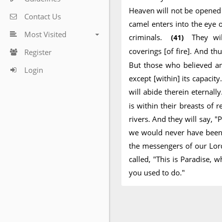
Heaven will not be opened f
Contact Us
camel enters into the eye
Most Visited
criminals.
They wi
(41)
coverings [of fire]. And 
Register
But those who believed a
Login
except [within] its capacit
will abide therein eternall
is within their breasts of
rivers. And they will say, "
we would never have been g
the messengers of our Lord
called, "This is Paradise,
you used to do."