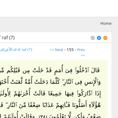
Home
raf (7)
- 155 -
<< Next
Prev
(7) al-A`raf الأعراف
>>
خُلُوا۟ فِىٓ أُمَمٍ قَدْ خَلَتْ مِن قَبْلِكُم مِّنَ ٱلْجِنِّ
فِى ٱلنَّارِ ۖ كُلَّمَا دَخَلَتْ أُمَّةٌ لَّعَنَتْ أُخْتَهَا ۖ حَتَّىٰٓ
رَكُوا۟ فِيهَا جَمِيعًا قَالَتْ أُخْرَىٰهُمْ لِأُولَىٰهُمْ رَبَّنَا
 أَضَلُّونَا فَـَٔاتِهِمْ عَذَابًا ضِعْفًا مِّنَ ٱلنَّارِ ۖ قَالَ لِكُلٍّ
ُولَىٰهُمْ لِأُخْرَىٰهُمْ
ضِعْفٌ وَلَٰكِن لَّا تَعْلَمُونَ
(٣٨)