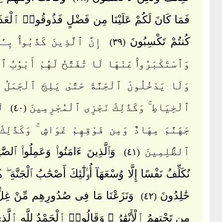
نَ لَكُمْ عَلَيْنَا مِن فَضْلٍ فَذُوقُوا۟ ٱلْعَذَابَ بِمَا
َذِينَ كَذَّبُوا۟ بِـَٔايَٰتِنَا
كُنتُمْ تَكْسِبُونَ
(٣٩)
بَرُوا۟ عَنْهَا لَا تُفَتَّحُ لَهُمْ أَبْوَٰبُ ٱلسَّمَآءِ
ْخُلُونَ ٱلْجَنَّةَ حَتَّىٰ يَلِجَ ٱلْجَمَلُ فِى سَمِّ
ِن
ٱلْخِيَاطِ ۚ وَكَذَٰلِكَ نَجْزِى ٱلْمُجْرِمِينَ
(٤٠)
 مِهَادٌ وَمِن فَوْقِهِمْ غَوَاشٍ ۚ وَكَذَٰلِكَ نَجْزِى
 ءَامَنُوا۟ وَعَمِلُوا۟ ٱلصَّٰلِحَٰتِ لَا
ٱلظَّٰلِمِينَ
(٤١)
َفْسًا إِلَّا وُسْعَهَآ أُو۟لَٰٓئِكَ أَصْحَٰبُ ٱلْجَنَّةِ ۖ هُمْ فِيهَا
َا مَا فِى صُدُورِهِم مِّنْ غِلٍّ تَجْرِى
خَٰلِدُونَ
(٤٢)
هِمُ ٱلْأَنْهَٰرُ ۖ وَقَالُوا۟ ٱلْحَمْدُ لِلَّهِ ٱلَّذِى هَدَىٰنَا