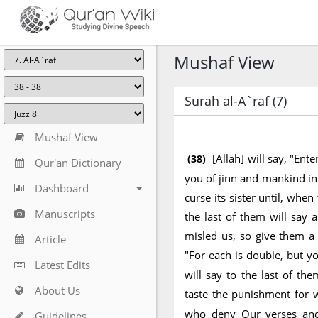
Mushaf View
Surah al-A`raf (7)
Mushaf View
[Allah] will say, "En
(38)
Qur'an Dictionary
you of jinn and mankind into
Dashboard
curse its sister until, whe
Manuscripts
the last of them will say 
misled us, so give them a 
Article
"For each is double, but 
Latest Edits
will say to the last of th
About Us
taste the punishment for 
who deny Our verses and
Guidelines