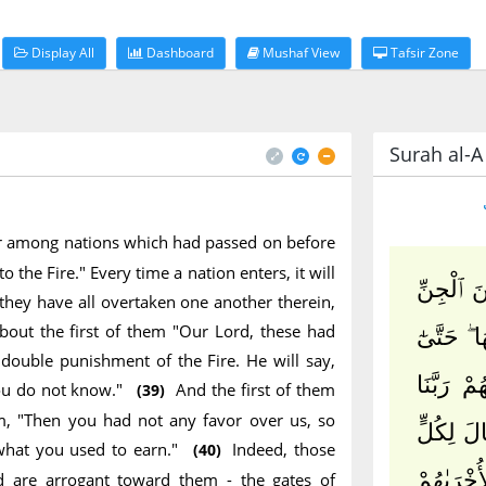
Display All
Dashboard
Mushaf View
Tafsir Zone
Surah al-A`
ter among nations which had passed on before
 the Fire." Every time a nation enters, it will
قَالَ ٱدْ
n they have all overtaken one another therein,
about the first of them "Our Lord, these had
وَٱلْإِنسِ 
double punishment of the Fire. He will say,
إِذَا ٱدَّا
you do not know."
And the first of them
(39)
em, "Then you had not any favor over us, so
هَٰٓؤُلَآءِ
what you used to earn."
Indeed, those
(40)
وَقَالَتْ أ
 are arrogant toward them - the gates of