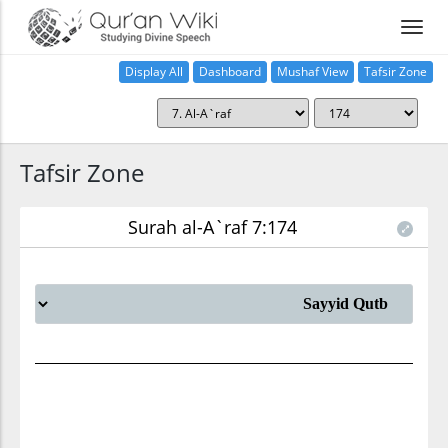
Display All
Dashboard
Mushaf View
Tafsir Zone
Tafsir Zone
Surah al-A`raf 7:174