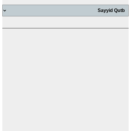
اب
اب
ت
ال
ال
ال