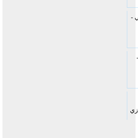
ال
حا