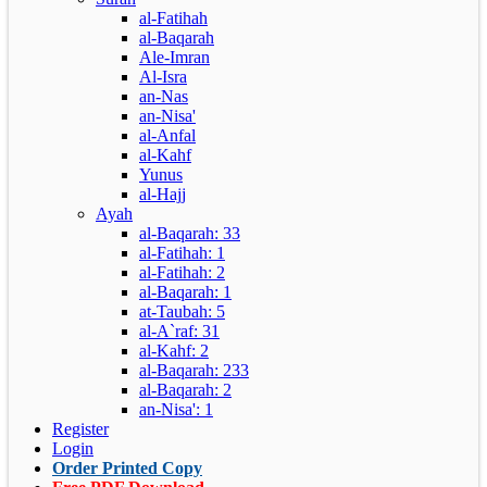
al-Fatihah
al-Baqarah
Ale-Imran
Al-Isra
an-Nas
an-Nisa'
al-Anfal
al-Kahf
Yunus
al-Hajj
Ayah
al-Baqarah: 33
al-Fatihah: 1
al-Fatihah: 2
al-Baqarah: 1
at-Taubah: 5
al-A`raf: 31
al-Kahf: 2
al-Baqarah: 233
al-Baqarah: 2
an-Nisa': 1
Register
Login
Order Printed Copy