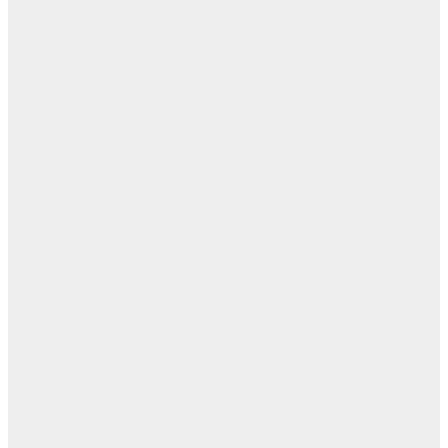
— 
أ
ال
ال
ا
تيس