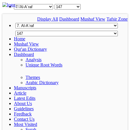
Display All
Dashboard
Mushaf View
Tafsir Zone
Home
Mushaf View
Qur'an Dictionary
Dashboard
Analysis
Unique Root Words
Themes
Arabic Dictionary
Manuscripts
Article
Latest Edits
About Us
Guidelines
Feedback
Contact Us
Most Visited
Surah