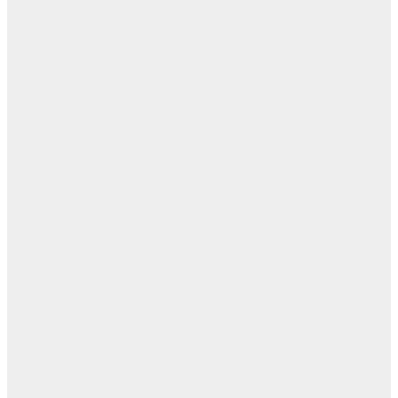
أب
ال
ا
ن
اله
بل