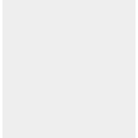
ابن
- ز
ا
روح
اب
مفا