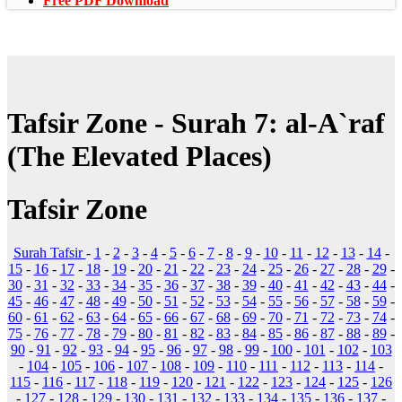
Free PDF Download
Tafsir Zone - Surah 7: al-A`raf
(The Elevated Places)
Tafsir Zone
Surah Tafsir
-
1
-
2
-
3
-
4
-
5
-
6
-
7
-
8
-
9
-
10
-
11
-
12
-
13
-
14
-
15
-
16
-
17
-
18
-
19
-
20
-
21
-
22
-
23
-
24
-
25
-
26
-
27
-
28
-
29
-
30
-
31
-
32
-
33
-
34
-
35
-
36
-
37
-
38
-
39
-
40
-
41
-
42
-
43
-
44
-
45
-
46
-
47
-
48
-
49
-
50
-
51
-
52
-
53
-
54
-
55
-
56
-
57
-
58
-
59
-
60
-
61
-
62
-
63
-
64
-
65
-
66
-
67
-
68
-
69
-
70
-
71
-
72
-
73
-
74
-
75
-
76
-
77
-
78
-
79
-
80
-
81
-
82
-
83
-
84
-
85
-
86
-
87
-
88
-
89
-
90
-
91
-
92
-
93
-
94
-
95
-
96
-
97
-
98
-
99
-
100
-
101
-
102
-
103
-
104
-
105
-
106
-
107
-
108
-
109
-
110
-
111
-
112
-
113
-
114
-
115
-
116
-
117
-
118
-
119
-
120
-
121
-
122
-
123
-
124
-
125
-
126
-
127
-
128
-
129
-
130
-
131
-
132
-
133
-
134
-
135
-
136
-
137
-