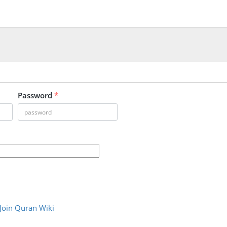
Password
*
Join Quran Wiki