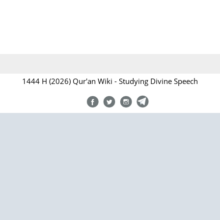
1444 H (2026) Qur'an Wiki - Studying Divine Speech