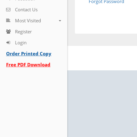
Forgot Password
Contact Us
Most Visited
Register
Login
Order Printed Copy
Free PDF Download