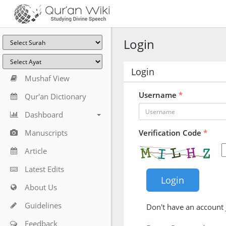
Login
Login
Mushaf View
Username
*
Qur'an Dictionary
Dashboard
Manuscripts
Verification Code
*
Article
Latest Edits
About Us
Guidelines
Don't have an account
Feedback