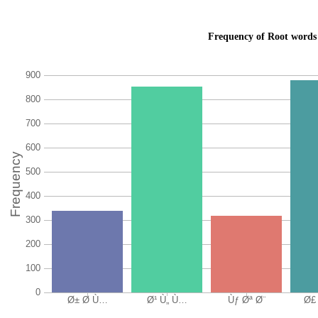
Frequency of Root words 