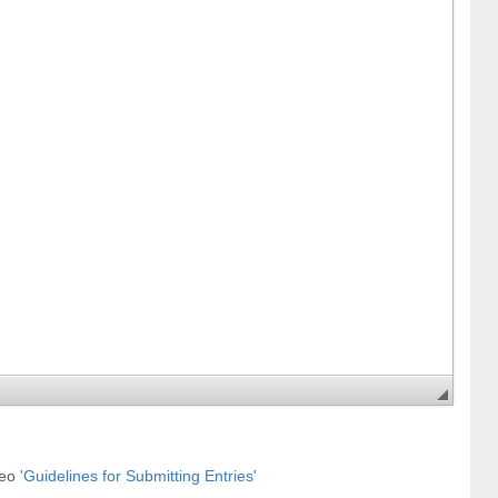
deo
'Guidelines for Submitting Entries'