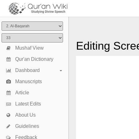
Editing Scre
Mushaf View
Qur'an Dictionary
Dashboard
Manuscripts
Article
Latest Edits
About Us
Guidelines
Feedback