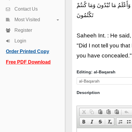
قَالَ يَٰٓـَٔادَمُ أَنۢبِئْهُم بِأَسْم
Contact Us
تَكْتُمُونَ
Most Visited
Register
Saheeh Int. : He said
Login
"Did I not tell you t
Order Printed Copy
you have concealed."
Free PDF Download
Editing: al-Baqarah
Description