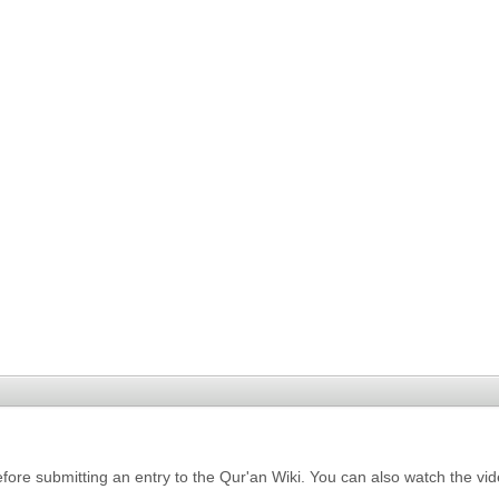
fore submitting an entry to the Qur'an Wiki. You can also watch the vi