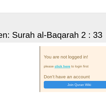
en: Surah al-Baqarah 2 : 33
You are not logged in!
please
click here
to login first
Don't have an account