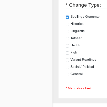
* Change Type:
Spelling / Grammar
Historical
Linguistic
Tafseer
Hadith
Fiqh
Variant Readings
Social / Political
General
* Mandatory Field