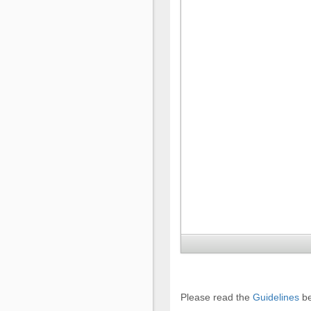
Please read the
Guidelines
be