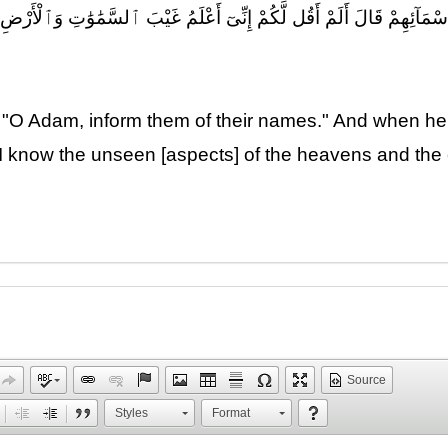
َآئِهِمْ ۖ فَلَمَّآ أَنۢبَأَهُم بِأَسْمَآئِهِمْ قَالَ أَلَمْ أَقُل لَّكُمْ إِنِّىٓ أَعْلَم
, "O Adam, inform them of their names." And when he
hat I know the unseen [aspects] of the heavens and t
Source
Styles
Format