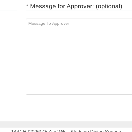
* Message for Approver: (optional)
1444 H (2026) Qur'an Wiki - Studying Divine Speech