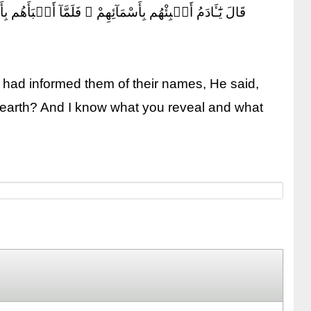
ُ غَيْبَ ٱلسَّمَٰوَٰتِ وَٱلْأَرْضِ وَأَعْلَمُ مَا تُبْدُونَ وَمَا كُنتُمْ
 had informed them of their names, He said,
he earth? And I know what you reveal and what