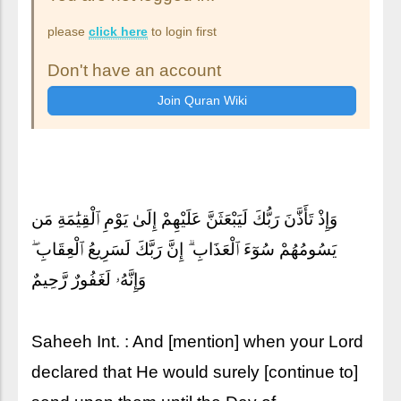
please
click here
to login first
Don't have an account
وَإِذْ تَأَذَّنَ رَبُّكَ لَيَبْعَثَنَّ عَلَيْهِمْ إِلَىٰ يَوْمِ ٱلْقِيَٰمَةِ مَن
يَسُومُهُمْ سُوٓءَ ٱلْعَذَابِ ۗ إِنَّ رَبَّكَ لَسَرِيعُ ٱلْعِقَابِ ۖ
وَإِنَّهُۥ لَغَفُورٌ رَّحِيمٌ
Saheeh Int. : And [mention] when your Lord
declared that He would surely [continue to]