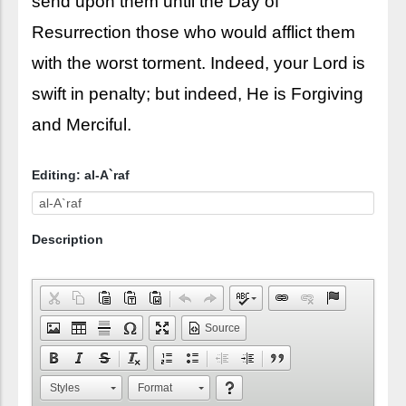
send upon them until the Day of
Resurrection those who would afflict them
with the worst torment. Indeed, your Lord is
swift in penalty; but indeed, He is Forgiving
and Merciful.
Editing: al-A`raf
Description
Source
Styles
Format