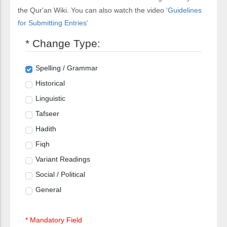
the Qur'an Wiki. You can also watch the video
'Guidelines
for Submitting Entries'
* Change Type:
Spelling / Grammar
Historical
Linguistic
Tafseer
Hadith
Fiqh
Variant Readings
Social / Political
General
* Mandatory Field