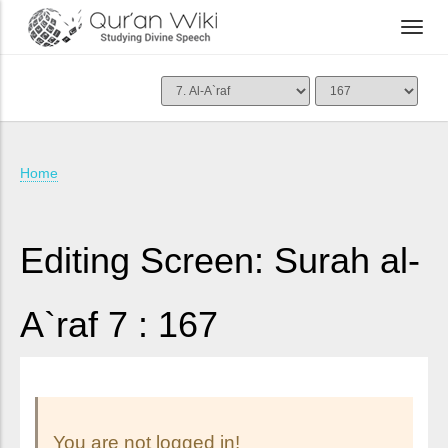
Home
Editing Screen: Surah al-
A`raf 7 : 167
You are not logged in!