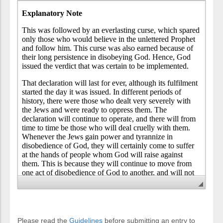
Please read the
Guidelines
before submitting an entry to