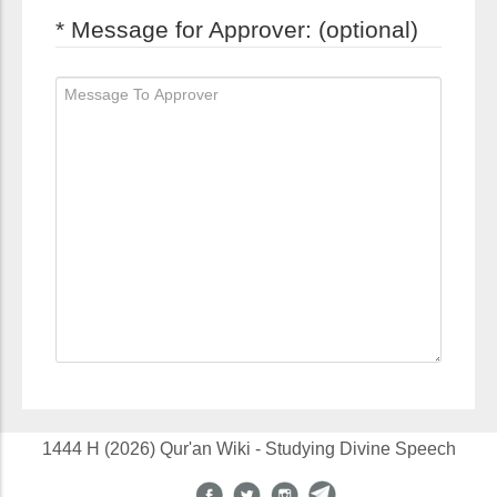
* Message for Approver: (optional)
1444 H (2026) Qur'an Wiki - Studying Divine Speech