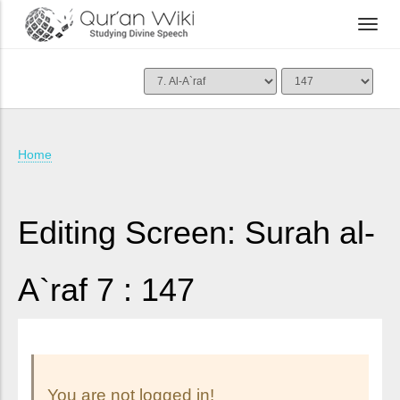
Home
Editing Screen: Surah al-
A`raf 7 : 147
You are not logged in!