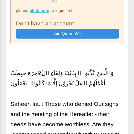
please
click here
to login first
Don't have an account
وَٱلَّذِينَ كَذَّبُوا۟ بِـَٔايَٰتِنَا وَلِقَآءِ ٱلْءَاخِرَةِ حَبِطَتْ
أَعْمَٰلُهُمْ ۚ هَلْ يُجْزَوْنَ إِلَّا مَا كَانُوا۟ يَعْمَلُونَ
Saheeh Int. : Those who denied Our signs
and the meeting of the Hereafter - their
deeds have become worthless. Are they