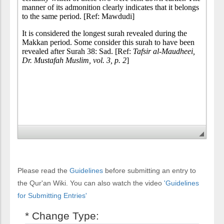
Please read the
Guidelines
before submitting an entry to
the Qur'an Wiki. You can also watch the video
'Guidelines
for Submitting Entries'
* Change Type: