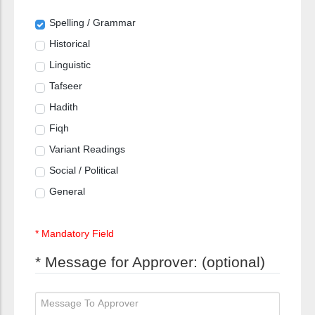
Spelling / Grammar
Historical
Linguistic
Tafseer
Hadith
Fiqh
Variant Readings
Social / Political
General
* Mandatory Field
* Message for Approver: (optional)