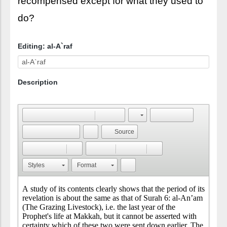
recompensed except for what they used to
do?
Editing: al-A`raf
Description
Source
Styles
Format