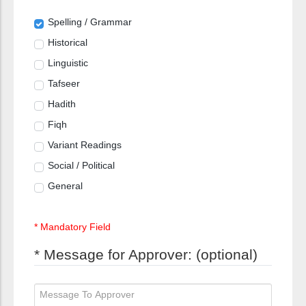
Spelling / Grammar
Historical
Linguistic
Tafseer
Hadith
Fiqh
Variant Readings
Social / Political
General
* Mandatory Field
* Message for Approver: (optional)