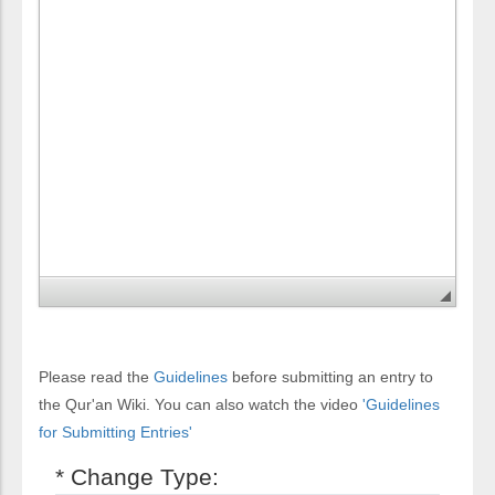
Please read the
Guidelines
before submitting an entry to
the Qur'an Wiki. You can also watch the video
'Guidelines
for Submitting Entries'
* Change Type: