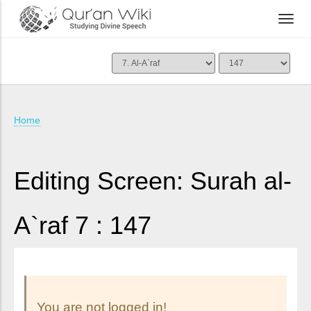
Home
Editing Screen: Surah al-
A`raf 7 : 147
You are not logged in!