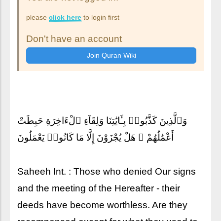
please
click here
to login first
Don't have an account
وَٱلَّذِينَ كَذَّبُوا۟ بِـَٔايَٰتِنَا وَلِقَآءِ ٱلْءَاخِرَةِ حَبِطَتْ
أَعْمَٰلُهُمْ ۚ هَلْ يُجْزَوْنَ إِلَّا مَا كَانُوا۟ يَعْمَلُونَ
Saheeh Int. : Those who denied Our signs
and the meeting of the Hereafter - their
deeds have become worthless. Are they