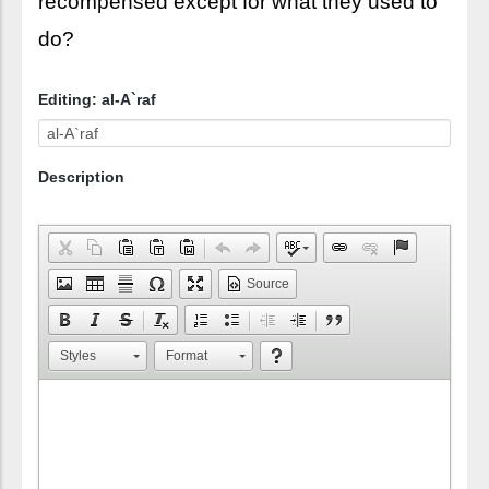
recompensed except for what they used to
do?
Editing: al-A`raf
Description
Source
Styles
Format