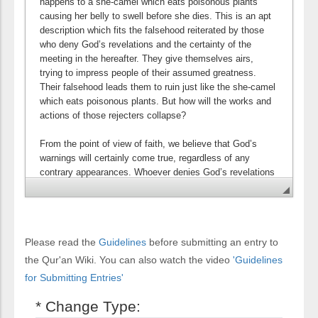
Please read the
Guidelines
before submitting an entry to
the Qur'an Wiki. You can also watch the video
'Guidelines
for Submitting Entries'
* Change Type: