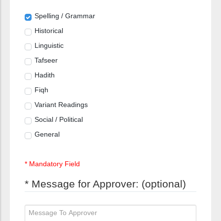
Spelling / Grammar
Historical
Linguistic
Tafseer
Hadith
Fiqh
Variant Readings
Social / Political
General
* Mandatory Field
* Message for Approver: (optional)