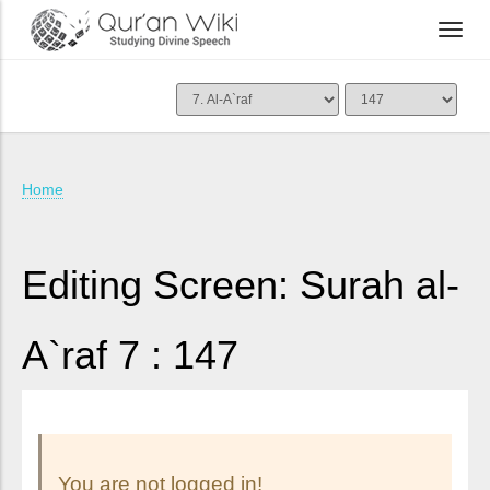
Home
Editing Screen: Surah al-
A`raf 7 : 147
You are not logged in!