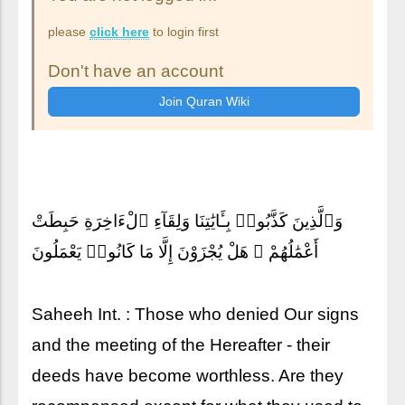
please
click here
to login first
Don't have an account
وَٱلَّذِينَ كَذَّبُوا۟ بِـَٔايَٰتِنَا وَلِقَآءِ ٱلْءَاخِرَةِ حَبِطَتْ
أَعْمَٰلُهُمْ ۚ هَلْ يُجْزَوْنَ إِلَّا مَا كَانُوا۟ يَعْمَلُونَ
Saheeh Int. : Those who denied Our signs
and the meeting of the Hereafter - their
deeds have become worthless. Are they