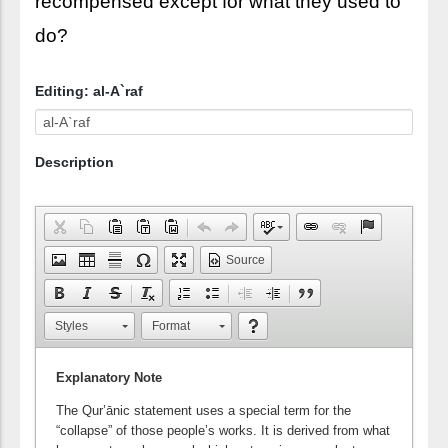
recompensed except for what they used to
do?
Editing: al-A`raf
Description
Source
Styles
Format