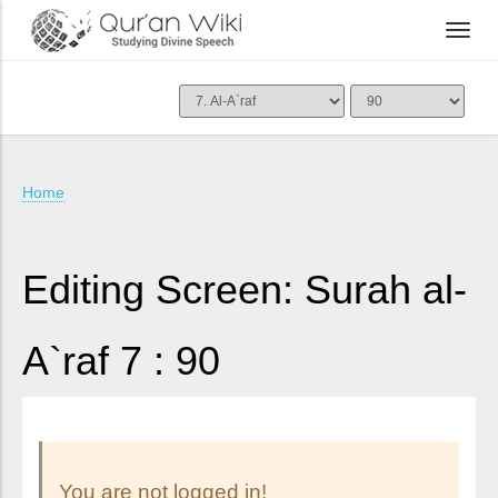
Home
Editing Screen: Surah al-
A`raf 7 : 90
You are not logged in!