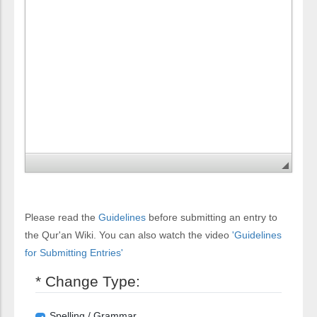
Please read the
Guidelines
before submitting an entry to
the Qur'an Wiki. You can also watch the video
'Guidelines
for Submitting Entries'
* Change Type:
Spelling / Grammar