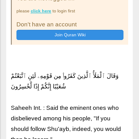
please
click here
to login first
Don't have an account
وَقَالَ ٱلْمَلَأُ ٱلَّذِينَ كَفَرُوا۟ مِن قَوْمِهِۦ لَئِنِ ٱتَّبَعْتُمْ
شُعَيْبًا إِنَّكُمْ إِذًا لَّخَٰسِرُونَ
Saheeh Int. : Said the eminent ones who
disbelieved among his people, "If you
should follow Shu'ayb, indeed, you would