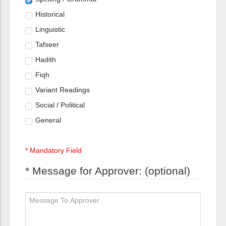
Historical
Linguistic
Tafseer
Hadith
Fiqh
Variant Readings
Social / Political
General
* Mandatory Field
* Message for Approver: (optional)