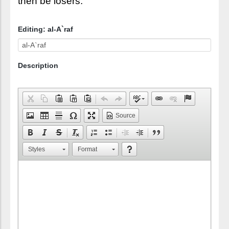
then be losers."
Editing: al-A`raf
Description
Source
Styles
Format