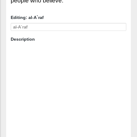
people who believe.
Editing: al-A`raf
Description