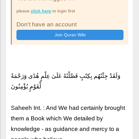
please
click here
to login first
Don't have an account
وَلَقَدْ جِئْنَٰهُم بِكِتَٰبٍ فَصَّلْنَٰهُ عَلَىٰ عِلْمٍ هُدًى وَرَحْمَةً
لِّقَوْمٍ يُؤْمِنُونَ
Saheeh Int. : And We had certainly brought
them a Book which We detailed by
knowledge - as guidance and mercy to a