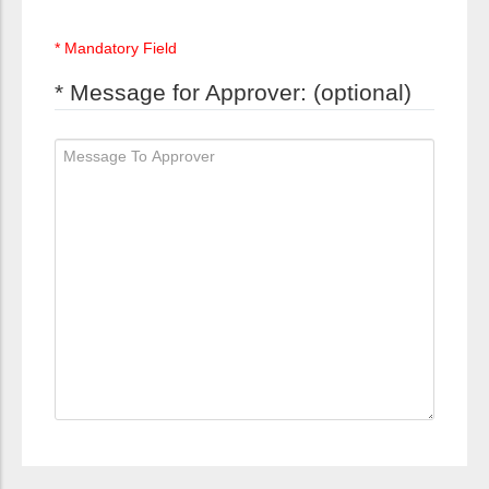
* Mandatory Field
* Message for Approver: (optional)