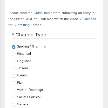
Please read the
Guidelines
before submitting an entry to
the Qur'an Wiki. You can also watch the video
'Guidelines
for Submitting Entries'
* Change Type:
Spelling / Grammar
Historical
Linguistic
Tafseer
Hadith
Fiqh
Variant Readings
Social / Political
General