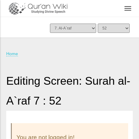
Home
Editing Screen: Surah al-
A`raf 7 : 52
You are not logged in!