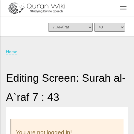
Home
Editing Screen: Surah al-
A`raf 7 : 43
You are not logged in!