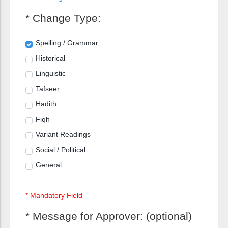
* Change Type:
Spelling / Grammar
Historical
Linguistic
Tafseer
Hadith
Fiqh
Variant Readings
Social / Political
General
* Mandatory Field
* Message for Approver: (optional)