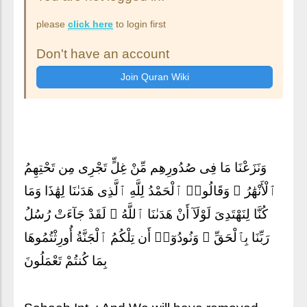
please
click here
to login first
Don't have an account
وَنَزَعْنَا مَا فِى صُدُورِهِم مِّنْ غِلٍّ تَجْرِى مِن تَحْتِهِمُ
ٱلْأَنْهَٰرُ ۖ وَقَالُوا۟ ٱلْحَمْدُ لِلَّهِ ٱلَّذِى هَدَىٰنَا لِهَٰذَا وَمَا
كُنَّا لِنَهْتَدِىَ لَوْلَآ أَنْ هَدَىٰنَا ٱللَّهُ ۖ لَقَدْ جَآءَتْ رُسُلُ
رَبِّنَا بِٱلْحَقِّ ۖ وَنُودُوٓا۟ أَن تِلْكُمُ ٱلْجَنَّةُ أُورِثْتُمُوهَا
بِمَا كُنتُمْ تَعْمَلُونَ