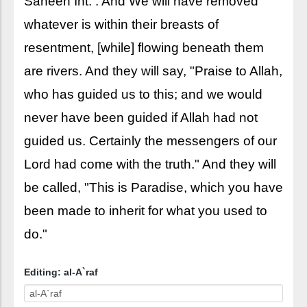
Saheeh Int. : And We will have removed
whatever is within their breasts of
resentment, [while] flowing beneath them
are rivers. And they will say, "Praise to Allah,
who has guided us to this; and we would
never have been guided if Allah had not
guided us. Certainly the messengers of our
Lord had come with the truth." And they will
be called, "This is Paradise, which you have
been made to inherit for what you used to
do."
Editing: al-A`raf