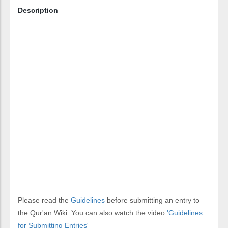
Description
Please read the
Guidelines
before submitting an entry to
the Qur'an Wiki. You can also watch the video
'Guidelines
for Submitting Entries'