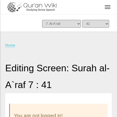
Home
Editing Screen: Surah al-
A`raf 7 : 41
You are not logged in!