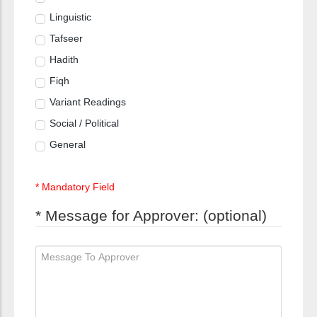
Linguistic
Tafseer
Hadith
Fiqh
Variant Readings
Social / Political
General
* Mandatory Field
* Message for Approver: (optional)