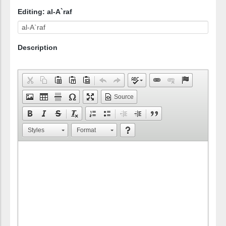
Editing: al-A`raf
Description
Source
Styles
Format