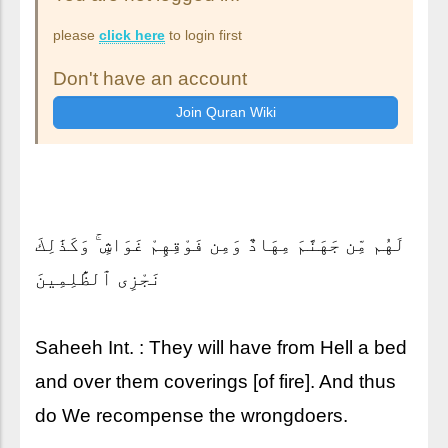
please
click here
to login first
Don't have an account
لَهُم مِّن جَهَنَّمَ مِهَادٌ وَمِن فَوْقِهِمْ غَوَاشٍ ۚ وَكَذَٰلِكَ
نَجْزِى ٱلظَّٰلِمِينَ
Saheeh Int. : They will have from Hell a bed
and over them coverings [of fire]. And thus
do We recompense the wrongdoers.