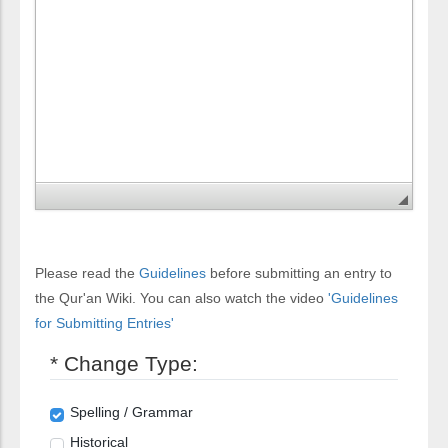
Please read the
Guidelines
before submitting an entry to
the Qur'an Wiki. You can also watch the video
'Guidelines
for Submitting Entries'
* Change Type:
Spelling / Grammar
Historical