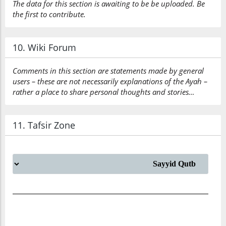
The data for this section is awaiting to be be uploaded. Be
the first to contribute.
10. Wiki Forum
Comments in this section are statements made by general
users – these are not necessarily explanations of the Ayah –
rather a place to share personal thoughts and stories…
11. Tafsir Zone