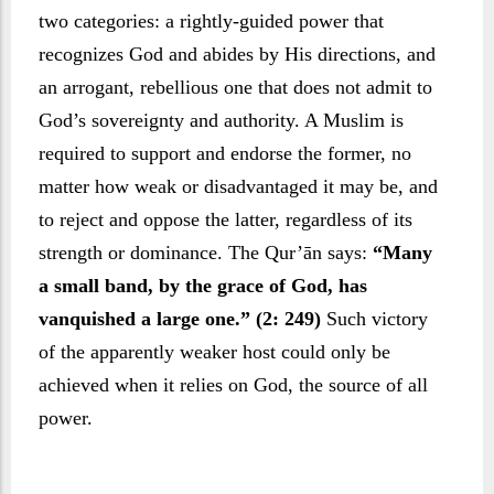
two categories: a rightly-guided power that
recognizes God and abides by His directions, and
an arrogant, rebellious one that does not admit to
God’s sovereignty and authority. A Muslim is
required to support and endorse the former, no
matter how weak or disadvantaged it may be, and
to reject and oppose the latter, regardless of its
strength or dominance. The Qur’ān says:
“Many
a small band, by the grace of God, has
vanquished a large one.” (2: 249)
Such victory
of the apparently weaker host could only be
achieved when it relies on God, the source of all
power.
Towards natural forces, a Muslim’s attitude is one