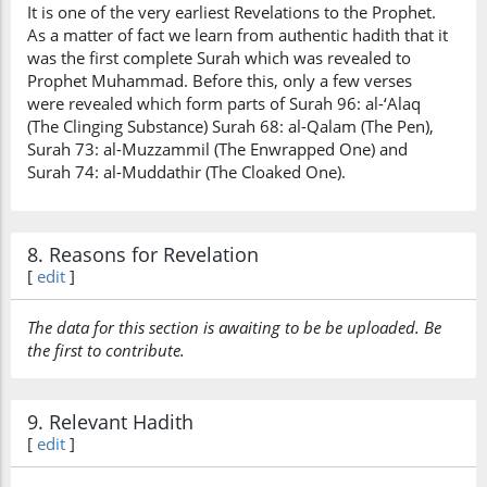
It is one of the very earliest Revelations to the Prophet.
As a matter of fact we learn from authentic hadith that it
was the first complete Surah which was revealed to
Prophet Muhammad. Before this, only a few verses
were revealed which form parts of Surah 96: al-‘Alaq
(The Clinging Substance) Surah 68: al-Qalam (The Pen),
Surah 73: al-Muzzammil (The Enwrapped One) and
Surah 74: al-Muddathir (The Cloaked One).
8. Reasons for Revelation
[
edit
]
The data for this section is awaiting to be be uploaded. Be
the first to contribute.
9. Relevant Hadith
[
edit
]