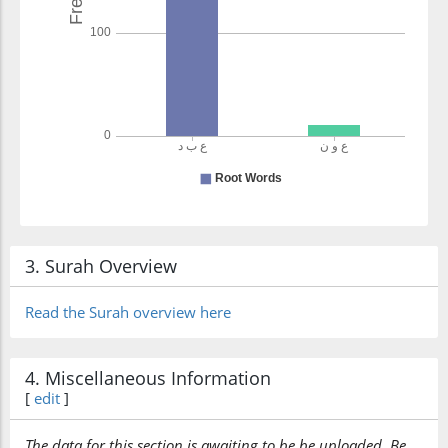
3. Surah Overview
Read the Surah overview here
4. Miscellaneous Information
[
edit
]
The data for this section is awaiting to be be uploaded. Be