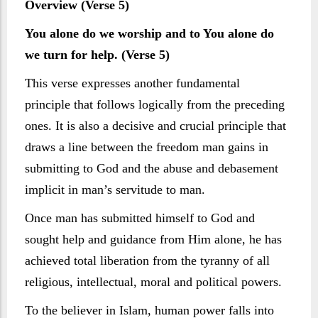
Overview (Verse 5)
You alone do we worship and to You alone do
we turn for help. (Verse 5)
This verse expresses another fundamental
principle that follows logically from the preceding
ones. It is also a decisive and crucial principle that
draws a line between the freedom man gains in
submitting to God and the abuse and debasement
implicit in man’s servitude to man.
Once man has submitted himself to God and
sought help and guidance from Him alone, he has
achieved total liberation from the tyranny of all
religious, intellectual, moral and political powers.
To the believer in Islam, human power falls into