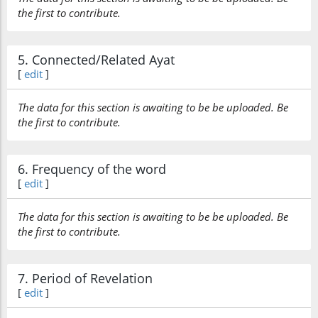
the first to contribute.
5. Connected/Related Ayat
[
edit
]
The data for this section is awaiting to be be uploaded. Be
the first to contribute.
6. Frequency of the word
[
edit
]
The data for this section is awaiting to be be uploaded. Be
the first to contribute.
7. Period of Revelation
[
edit
]