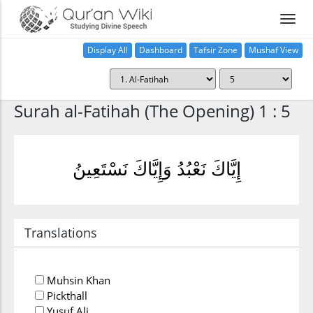
Display All
Dashboard
Tafsir Zone
Mushaf View
Home
Surah al-Fatihah (The Opening) 1 : 5
إِيَّاكَ نَعْبُدُ وَإِيَّاكَ نَسْتَعِينُ
Translations
Muhsin Khan
Pickthall
Yusuf Ali