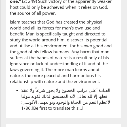
one.”
(2: 249) Such victory of the apparently weaker
host could only be achieved when it relies on God,
the source of all power.
Islam teaches that God has created the physical
world and all its forces for man’s own use and
benefit. Man is specifically taught and directed to
study the world around him, discover its potential
and utilise all his environment for his own good and
the good of his fellow humans. Any harm that man
suffers at the hands of nature is a result only of his
ignorance or lack of understanding of it and of the
laws governing it. The more man learns about
nature, the more peaceful and harmonious his
relationship with nature and the environment.
العبادة أعلى مراتب الخضوع ولا يجوز شرعاً ولا عقلا
فعلها إلا لله تعالى لأنه المستحق لذلك لكونه موليا
لأعظم النعم من الحياة والوجود وتوابعهما. الألوسي:
1/86.[Be first to translate this...]