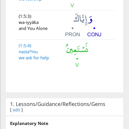
(1:5:3)
wa-iyyāka
and You Alone
(1:5:4)
nastaʿīnu
we ask for help
1. Lessons/Guidance/Reflections/Gems
[
edit
]
Explanatory Note