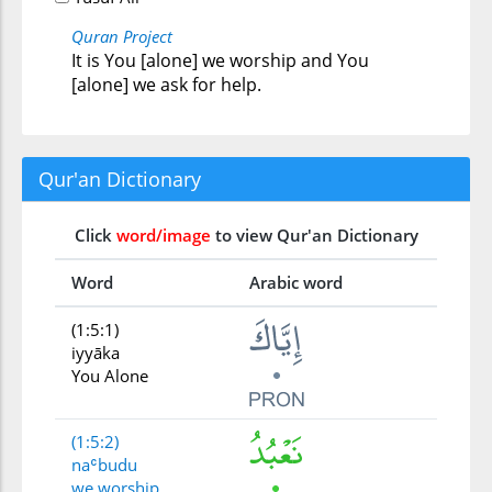
Quran Project
It is You [alone] we worship and You
[alone] we ask for help.
Qur'an Dictionary
Click
word/image
to view Qur'an Dictionary
Word
Arabic word
(1:5:1)
iyyāka
You Alone
(1:5:2)
naʿbudu
we worship