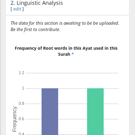
2. Linguistic Analysis
[
edit
]
The data for this section is awaiting to be be uploaded.
Be the first to contribute.
Frequency of Root words in this Ayat used in this
Surah
*