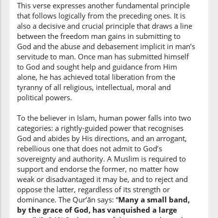
This verse expresses another fundamental principle
that follows logically from the preceding ones. It is
also a decisive and crucial principle that draws a line
between the freedom man gains in submitting to
God and the abuse and debasement implicit in man’s
servitude to man. Once man has submitted himself
to God and sought help and guidance from Him
alone, he has achieved total liberation from the
tyranny of all religious, intellectual, moral and
political powers.
To the believer in Islam, human power falls into two
categories: a rightly-guided power that recognises
God and abides by His directions, and an arrogant,
rebellious one that does not admit to God’s
sovereignty and authority. A Muslim is required to
support and endorse the former, no matter how
weak or disadvantaged it may be, and to reject and
oppose the latter, regardless of its strength or
dominance. The Qur’ān says: “
Many a small band,
by the grace of God, has vanquished a large