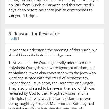
no. 281 from Surah al-Baqarah and this occurred 8
days or so before his death [which corresponds to
the year 11 Hijri].
8. Reasons for Revelation
[
edit
]
In order to understand the meaning of this Surah, we
should know its historical background:
1. At Makkah, the Quran generally addressed the
polytheist Quraysh who were ignorant of Islam, but
at Madinah it was also concerned with the Jews who
were acquainted with the creed of Monotheism,
Prophethood, Revelation, the Hereafter and Angels.
They also professed to believe in the law which was
revealed by God to their Prophet Moses, and in
principle, their way was the same (Islam) that was
being taught by Prophet Muhammad. But they had
strayed away from it during the centuries of