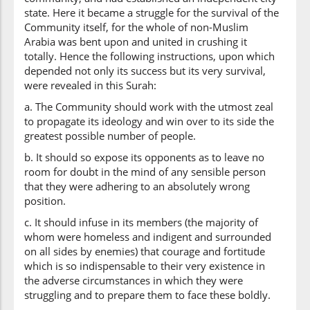
state. Here it became a struggle for the survival of the
Community itself, for the whole of non-Muslim
Arabia was bent upon and united in crushing it
totally. Hence the following instructions, upon which
depended not only its success but its very survival,
were revealed in this Surah:
a. The Community should work with the utmost zeal
to propagate its ideology and win over to its side the
greatest possible number of people.
b. It should so expose its opponents as to leave no
room for doubt in the mind of any sensible person
that they were adhering to an absolutely wrong
position.
c. It should infuse in its members (the majority of
whom were homeless and indigent and surrounded
on all sides by enemies) that courage and fortitude
which is so indispensable to their very existence in
the adverse circumstances in which they were
struggling and to prepare them to face these boldly.