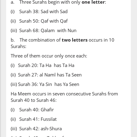
a. Three Surahs begin with only
one letter
:
(i) Surah 38: Sad with Sad
(ii) Surah 50: Qaf with Qaf
(iii) Surah 68: Qalam with Nun
b. The combination of
two letters
occurs in 10
Surahs:
Three of them occur only once each:
(i) Surah 20: Ta Ha has Ta Ha
(ii) Surah 27: al Naml has Ta Seen
(iii) Surah 36: Ya Sin has Ya Seen
Ha Meem occurs in seven consecutive Surahs from
Surah 40 to Surah 46:
(i) Surah 40: Ghafir
(ii) Surah 41: Fussilat
(iii) Surah 42: ash-Shura