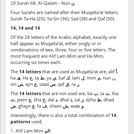
29.Surah 68: Al-Qalam - Nun
ن
Four Surahs are named after their Muqatta'at letters,
Surah Ta-Ha (20), Ya-Sin (36), Sad (38) and Qaf (50).
14, 14 and 14
Of the 28 letters of the Arabic alphabet, exactly one
half appear as Muqatta'at, either singly or in
combinations of two, three, four or five letters. The
most frequent are Alif Lam Mim and Ha Mim,
occurring six times each.
The
14 letters
that are used as Muqatta'at are; alif
أ
,
ha
هـ
, Ha
ح
, ta
ط
, ya
ي
, kaf
ك
, lam
ل
, mim
م,
nun ن,
sin
س
, ayn
ع
, saad
ص
, qaf
ق
, ra
ر
.
The
14 letters
that are not used are; ba
ب
, ta
ت
, tha
ث
, jeem
ج
, kha
خ
, dal
د
, dhal
ذ
, zal
ز
, dzha
ظ
, dhad
ض
, ghayn
غ
, fa
ف
, sheen
ش
, waw
و
.
Interestingly, there is also a total combination of
14
patterns
used;
1. Alif Lam Mim
الم