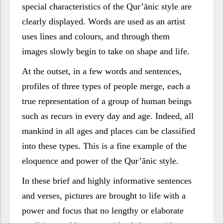
special characteristics of the Qur’ānic style are
clearly displayed. Words are used as an artist
uses lines and colours, and through them
images slowly begin to take on shape and life.
At the outset, in a few words and sentences,
profiles of three types of people merge, each a
true representation of a group of human beings
such as recurs in every day and age. Indeed, all
mankind in all ages and places can be classified
into these types. This is a fine example of the
eloquence and power of the Qur’ānic style.
In these brief and highly informative sentences
and verses, pictures are brought to life with a
power and focus that no lengthy or elaborate