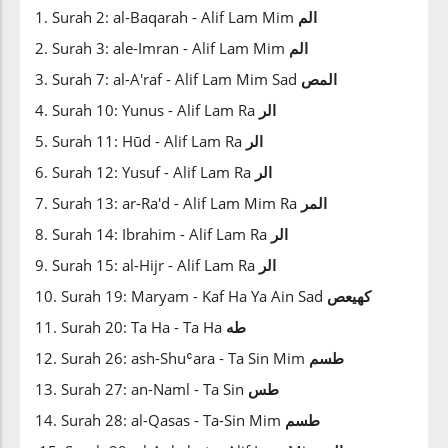
1. Surah 2: al-Baqarah - Alif Lam Mim
الم
2. Surah 3: ale-Imran - Alif Lam Mim
الم
3. Surah 7: al-A'raf - Alif Lam Mim Sad
المص
4. Surah 10: Yunus - Alif Lam Ra
الر
5. Surah 11: Hūd - Alif Lam Ra
الر
6. Surah 12: Yusuf - Alif Lam Ra
الر
7. Surah 13: ar-Ra'd - Alif Lam Mim Ra
المر
8. Surah 14: Ibrahim - Alif Lam Ra
الر
9. Surah 15: al-Hijr - Alif Lam Ra
الر
10. Surah 19: Maryam - Kaf Ha Ya Ain Sad
كهيعص
11. Surah 20: Ta Ha - Ta Ha
طه
12. Surah 26: ash-Shuʿara - Ta Sin Mim
طسم
13. Surah 27: an-Naml - Ta Sin
طس
14. Surah 28: al-Qasas - Ta-Sin Mim
طسم