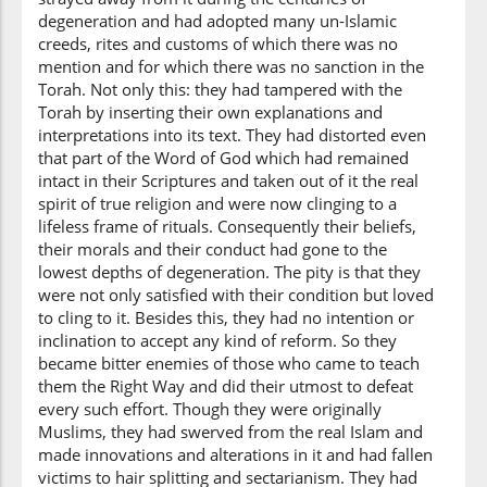
degeneration and had adopted many un-Islamic
creeds, rites and customs of which there was no
mention and for which there was no sanction in the
Torah. Not only this: they had tampered with the
Torah by inserting their own explanations and
interpretations into its text. They had distorted even
that part of the Word of God which had remained
intact in their Scriptures and taken out of it the real
spirit of true religion and were now clinging to a
lifeless frame of rituals. Consequently their beliefs,
their morals and their conduct had gone to the
lowest depths of degeneration. The pity is that they
were not only satisfied with their condition but loved
to cling to it. Besides this, they had no intention or
inclination to accept any kind of reform. So they
became bitter enemies of those who came to teach
them the Right Way and did their utmost to defeat
every such effort. Though they were originally
Muslims, they had swerved from the real Islam and
made innovations and alterations in it and had fallen
victims to hair splitting and sectarianism. They had