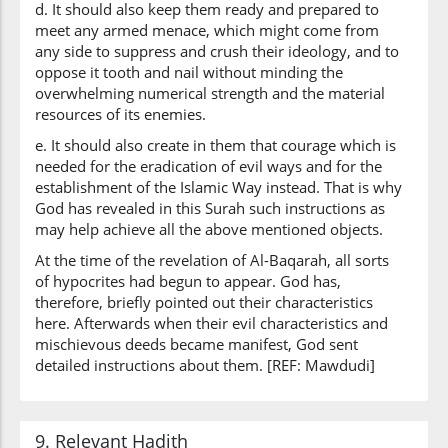
d. It should also keep them ready and prepared to
meet any armed menace, which might come from
any side to suppress and crush their ideology, and to
oppose it tooth and nail without minding the
overwhelming numerical strength and the material
resources of its enemies.
e. It should also create in them that courage which is
needed for the eradication of evil ways and for the
establishment of the Islamic Way instead. That is why
God has revealed in this Surah such instructions as
may help achieve all the above mentioned objects.
At the time of the revelation of Al-Baqarah, all sorts
of hypocrites had begun to appear. God has,
therefore, briefly pointed out their characteristics
here. Afterwards when their evil characteristics and
mischievous deeds became manifest, God sent
detailed instructions about them. [REF: Mawdudi]
9. Relevant Hadith