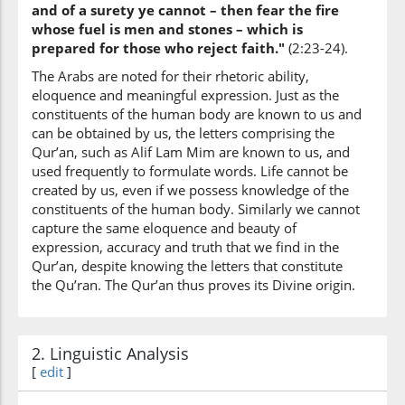
and of a surety ye cannot – then fear the fire
whose fuel is men and stones – which is
prepared for those who reject faith."
(2:23-24).
The Arabs are noted for their rhetoric ability,
eloquence and meaningful expression. Just as the
constituents of the human body are known to us and
can be obtained by us, the letters comprising the
Qur’an, such as Alif Lam Mim are known to us, and
used frequently to formulate words. Life cannot be
created by us, even if we possess knowledge of the
constituents of the human body. Similarly we cannot
capture the same eloquence and beauty of
expression, accuracy and truth that we find in the
Qur’an, despite knowing the letters that constitute
the Qu’ran. The Qur’an thus proves its Divine origin.
2. Linguistic Analysis
[
edit
]