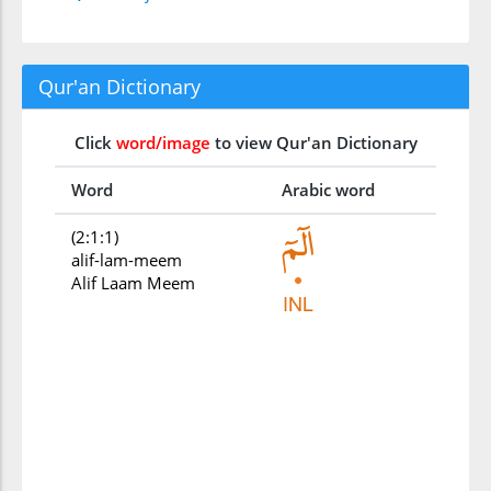
Qur'an Dictionary
Click
word/image
to view Qur'an Dictionary
Word
Arabic word
(2:1:1)
alif-lam-meem
Alif Laam Meem