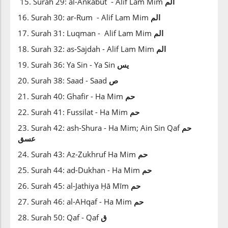
15. Surah 29: al-Ankabut - Alif Lam Mim
الم
16. Surah 30: ar-Rum - Alif Lam Mim
الم
17. Surah 31: Luqman - Alif Lam Mim
الم
18. Surah 32: as-Sajdah - Alif Lam Mim
الم
19. Surah 36: Ya Sin - Ya Sin
يس
20. Surah 38: Saad - Saad
ص
21. Surah 40: Ghafir - Ha Mim
حم
22. Surah 41: Fussilat - Ha Mim
حم
23. Surah 42: ash-Shura - Ha Mim; Ain Sin Qaf
حم
عسق
24. Surah 43: Az-Zukhruf Ha Mim
حم
25. Surah 44: ad-Dukhan - Ha Mim
حم
26. Surah 45: al-Jathiya Ḥā Mīm
حم
27. Surah 46: al-AHqaf - Ha Mim
حم
28. Surah 50: Qaf - Qaf
ق