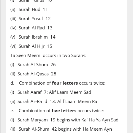
(i) Surah Yunus 10
(ii) Surah Hud 11
(iii) Surah Yusuf 12
(iv) Surah Al Rad 13
(v) Surah Ibrahim 14
(vi) Surah Al Hijr 15
Ta Seen Meem occurs in two Surahs:
(i) Surah Al-Shura 26
(ii) Surah Al-Qasas 28
d. Combination of
four letters
occurs twice:
(i) Surah Aaraf 7: Alif Laam Meem Sad
(ii) Surah Ar-Ra`d 13: Alif Laam Meem Ra
e. Combination of
five letters
occurs twice:
(i) Surah Maryam 19 begins with Kaf Ha Ya Ayn Sad
(ii) Surah Al-Shura 42 begins with Ha Meem Ayn