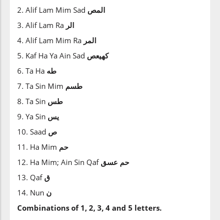
2. Alif Lam Mim Sad
المص
3. Alif Lam Ra
الر
4. Alif Lam Mim Ra
المر
5. Kaf Ha Ya Ain Sad
كهيعص
6. Ta Ha
طه
7. Ta Sin Mim
طسم
8. Ta Sin
طس
9. Ya Sin
يس
10. Saad
ص
11. Ha Mim
حم
12. Ha Mim; Ain Sin Qaf
عسق
حم
13. Qaf
ق
14. Nun
ن
Combinations of 1, 2, 3, 4 and 5 letters.