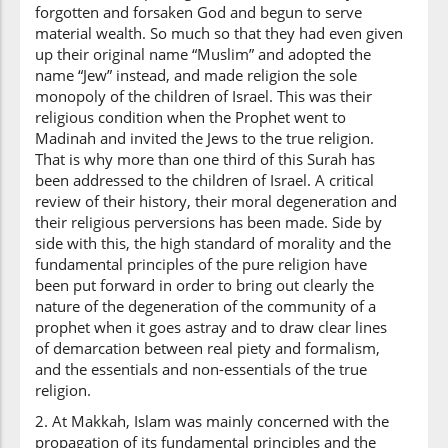
forgotten and forsaken God and begun to serve
material wealth. So much so that they had even given
up their original name “Muslim” and adopted the
name “Jew” instead, and made religion the sole
monopoly of the children of Israel. This was their
religious condition when the Prophet went to
Madinah and invited the Jews to the true religion.
That is why more than one third of this Surah has
been addressed to the children of Israel. A critical
review of their history, their moral degeneration and
their religious perversions has been made. Side by
side with this, the high standard of morality and the
fundamental principles of the pure religion have
been put forward in order to bring out clearly the
nature of the degeneration of the community of a
prophet when it goes astray and to draw clear lines
of demarcation between real piety and formalism,
and the essentials and non-essentials of the true
religion.
2. At Makkah, Islam was mainly concerned with the
propagation of its fundamental principles and the