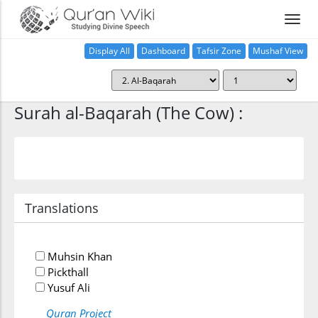
Display All
Dashboard
Tafsir Zone
Mushaf View
Home
Surah al-Baqarah (The Cow) :
Translations
Muhsin Khan
Pickthall
Yusuf Ali
Quran Project