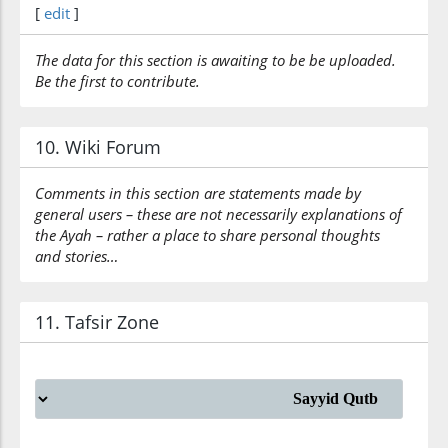
[
edit
]
The data for this section is awaiting to be be uploaded.
Be the first to contribute.
10. Wiki Forum
Comments in this section are statements made by
general users – these are not necessarily explanations of
the Ayah – rather a place to share personal thoughts
and stories…
11. Tafsir Zone