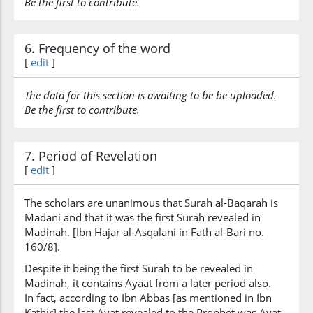
Be the first to contribute.
6. Frequency of the word
[
edit
]
The data for this section is awaiting to be be uploaded.
Be the first to contribute.
7. Period of Revelation
[
edit
]
The scholars are unanimous that Surah al-Baqarah is
Madani and that it was the first Surah revealed in
Madinah. [Ibn Hajar al-Asqalani in Fath al-Bari no.
160/8].
Despite it being the first Surah to be revealed in
Madinah, it contains Ayaat from a later period also.
In fact, according to Ibn Abbas [as mentioned in Ibn
Kathir] the last Ayat revealed to the Prophet was Ayat