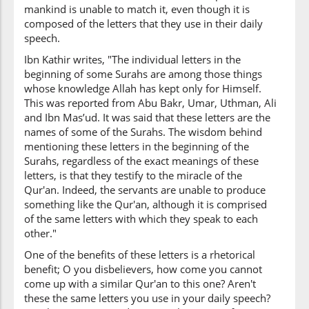
mankind is unable to match it, even though it is
composed of the letters that they use in their daily
speech.
Ibn Kathir writes, "The individual letters in the
beginning of some Surahs are among those things
whose knowledge Allah has kept only for Himself.
This was reported from Abu Bakr, Umar, Uthman, Ali
and Ibn Mas’ud. It was said that these letters are the
names of some of the Surahs. The wisdom behind
mentioning these letters in the beginning of the
Surahs, regardless of the exact meanings of these
letters, is that they testify to the miracle of the
Qur'an. Indeed, the servants are unable to produce
something like the Qur'an, although it is comprised
of the same letters with which they speak to each
other."
One of the benefits of these letters is a rhetorical
benefit; O you disbelievers, how come you cannot
come up with a similar Qur'an to this one? Aren't
these the same letters you use in your daily speech?