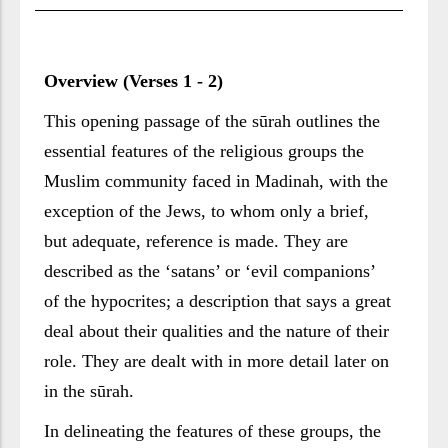
Overview (Verses 1 - 2)
This opening passage of the sūrah outlines the
essential features of the religious groups the
Muslim community faced in Madinah, with the
exception of the Jews, to whom only a brief,
but adequate, reference is made. They are
described as the ‘satans’ or ‘evil companions’
of the hypocrites; a description that says a great
deal about their qualities and the nature of their
role. They are dealt with in more detail later on
in the sūrah.
In delineating the features of these groups, the