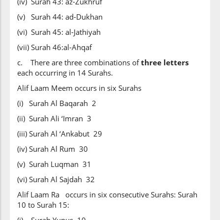
(iv) Surah 43: az-Zukhruf
(v) Surah 44: ad-Dukhan
(vi) Surah 45: al-Jathiyah
(vii) Surah 46:al-Ahqaf
c. There are three combinations of
three letters
each occurring in 14 Surahs.
Alif Laam Meem occurs in six Surahs
(i) Surah Al Baqarah 2
(ii) Surah Ali ‘Imran 3
(iii) Surah Al ‘Ankabut 29
(iv) Surah Al Rum 30
(v) Surah Luqman 31
(vi) Surah Al Sajdah 32
Alif Laam Ra occurs in six consecutive Surahs: Surah
10 to Surah 15: