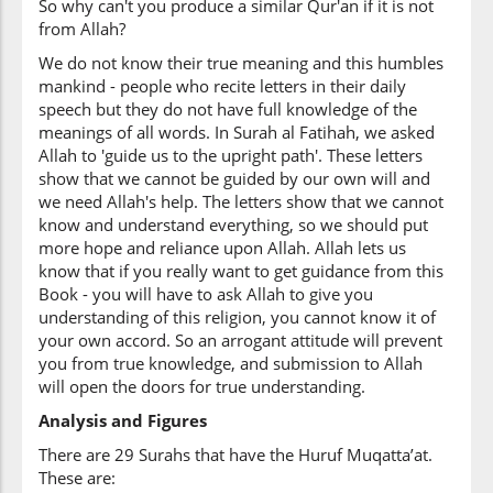
So why can't you produce a similar Qur'an if it is not
from Allah?
We do not know their true meaning and this humbles
mankind - people who recite letters in their daily
speech but they do not have full knowledge of the
meanings of all words. In Surah al Fatihah, we asked
Allah to 'guide us to the upright path'. These letters
show that we cannot be guided by our own will and
we need Allah's help. The letters show that we cannot
know and understand everything, so we should put
more hope and reliance upon Allah. Allah lets us
know that if you really want to get guidance from this
Book - you will have to ask Allah to give you
understanding of this religion, you cannot know it of
your own accord. So an arrogant attitude will prevent
you from true knowledge, and submission to Allah
will open the doors for true understanding.
Analysis and Figures
There are 29 Surahs that have the Huruf Muqatta’at.
These are: