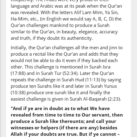
language and Arabic was at its peak when the Qur’an
was revealed. With the letters Alif Lam Mim, Ya Sin,
Ha-Mim, etc., (in English we would say A, B, C, D) the
Qur’an challenges mankind to produce a Surah
similar to the Qur’an, in beauty, elegance, accuracy
and truth, if they doubt its authenticity.
Initially, the Qur’an challenges all the men and jinn to
produce a recital like the Qur’an and adds that they
would not be able to do it even if they backed each
other. This challenge is mentioned in Surah Isra
(17:88) and in Surah Tur (52:34). Later the Qur’an
repeats the challenge in Surah Hud (11:13) by saying
produce ten Surahs like it and later in Surah Yunus
(10:38) produce one surah like it and finally the
easiest challenge is given in Surah Al-Baqarah (2:23).
"And if ye are in doubt as to what We have
revealed from time to time to Our servant, then
produce a Surah like thereunto; and call your
witnesses or helpers (if there are any) besides
Allah if your doubts are true. But if ye cannot –