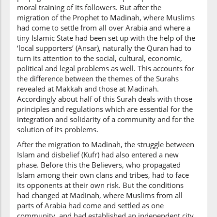
moral training of its followers. But after the
migration of the Prophet to Madinah, where Muslims
had come to settle from all over Arabia and where a
tiny Islamic State had been set up with the help of the
‘local supporters’ (Ansar), naturally the Quran had to
turn its attention to the social, cultural, economic,
political and legal problems as well. This accounts for
the difference between the themes of the Surahs
revealed at Makkah and those at Madinah.
Accordingly about half of this Surah deals with those
principles and regulations which are essential for the
integration and solidarity of a community and for the
solution of its problems.
After the migration to Madinah, the struggle between
Islam and disbelief (Kufr) had also entered a new
phase. Before this the Believers, who propagated
Islam among their own clans and tribes, had to face
its opponents at their own risk. But the conditions
had changed at Madinah, where Muslims from all
parts of Arabia had come and settled as one
community, and had established an independent city