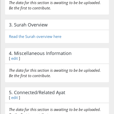
The data for this section is awaiting to be be uploaded.
Be the first to contribute.
3. Surah Overview
Read the Surah overview here
4. Miscellaneous Information
[
edit
]
The data for this section is awaiting to be be uploaded.
Be the first to contribute.
5. Connected/Related Ayat
[
edit
]
The data for this section is awaiting to be be uploaded.