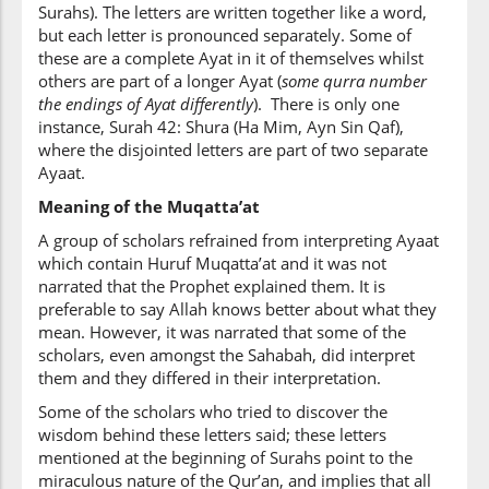
Surahs). The letters are written together like a word,
but each letter is pronounced separately. Some of
these are a complete Ayat in it of themselves whilst
others are part of a longer Ayat (
some qurra number
the endings of Ayat differently
). There is only one
instance, Surah 42: Shura (Ha Mim, Ayn Sin Qaf),
where the disjointed letters are part of two separate
Ayaat.
Meaning of the Muqatta’at
A group of scholars refrained from interpreting Ayaat
which contain Huruf Muqatta’at and it was not
narrated that the Prophet explained them. It is
preferable to say Allah knows better about what they
mean. However, it was narrated that some of the
scholars, even amongst the Sahabah, did interpret
them and they differed in their interpretation.
Some of the scholars who tried to discover the
wisdom behind these letters said; these letters
mentioned at the beginning of Surahs point to the
miraculous nature of the Qur’an, and implies that all