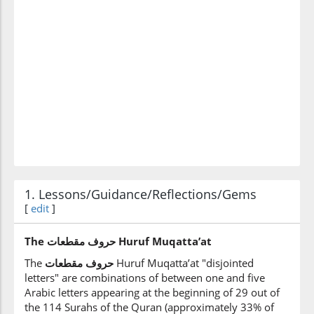
1. Lessons/Guidance/Reflections/Gems
[
edit
]
The
مقطعات‎
حروف Huruf Muqatta’at
The
مقطعات
‎
حروف
Huruf Muqatta’at "disjointed
letters" are combinations of between one and five
Arabic letters appearing at the beginning of 29 out of
the 114 Surahs of the Quran (approximately 33% of