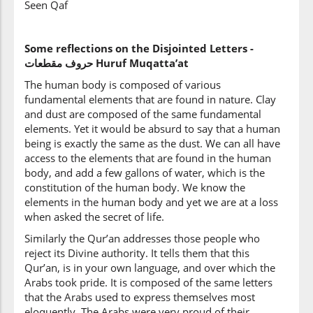
Seen Qaf
Some reflections on the Disjointed Letters -
حروف
مقطعات‎ Huruf Muqatta’at
The human body is composed of various
fundamental elements that are found in nature. Clay
and dust are composed of the same fundamental
elements. Yet it would be absurd to say that a human
being is exactly the same as the dust. We can all have
access to the elements that are found in the human
body, and add a few gallons of water, which is the
constitution of the human body. We know the
elements in the human body and yet we are at a loss
when asked the secret of life.
Similarly the Qur’an addresses those people who
reject its Divine authority. It tells them that this
Qur’an, is in your own language, and over which the
Arabs took pride. It is composed of the same letters
that the Arabs used to express themselves most
eloquently. The Arabs were very proud of their